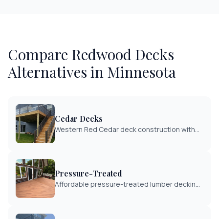
Compare
Redwood Decks
Alternatives in Minnesota
Cedar Decks
Western Red Cedar deck construction with
natural rot and insect resistance. Beautiful
grain patterns with proper sealing for
Minnesota climate.
Pressure-Treated
Affordable pressure-treated lumber decking
with proven durability. Cost-effective solution
for Minnesota homeowners with proper
maintenance.