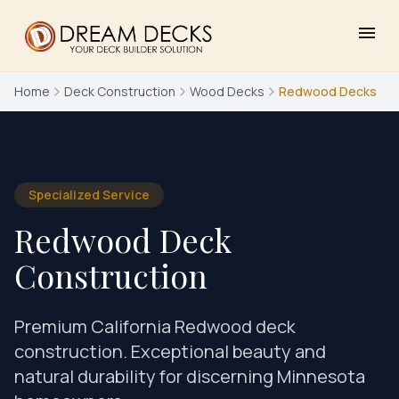
menu
Home
Deck Construction
Wood Decks
Redwood Decks
Specialized Service
Redwood Deck
Construction
Premium California Redwood deck
construction. Exceptional beauty and
natural durability for discerning Minnesota