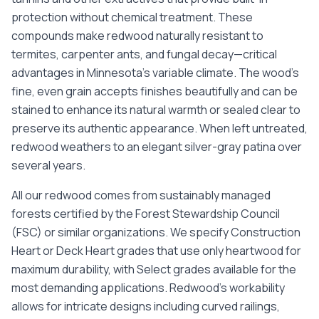
protection without chemical treatment. These
compounds make redwood naturally resistant to
termites, carpenter ants, and fungal decay—critical
advantages in Minnesota's variable climate. The wood's
fine, even grain accepts finishes beautifully and can be
stained to enhance its natural warmth or sealed clear to
preserve its authentic appearance. When left untreated,
redwood weathers to an elegant silver-gray patina over
several years.
All our redwood comes from sustainably managed
forests certified by the Forest Stewardship Council
(FSC) or similar organizations. We specify Construction
Heart or Deck Heart grades that use only heartwood for
maximum durability, with Select grades available for the
most demanding applications. Redwood's workability
allows for intricate designs including curved railings,