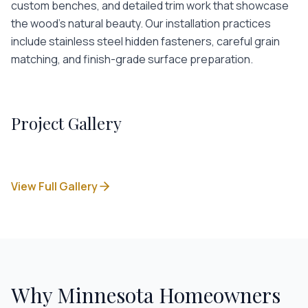
custom benches, and detailed trim work that showcase
the wood's natural beauty. Our installation practices
include stainless steel hidden fasteners, careful grain
matching, and finish-grade surface preparation.
Project Gallery
View Full Gallery
Why Minnesota Homeowners