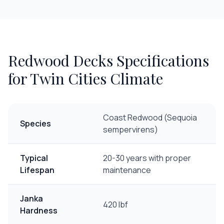
Redwood Decks
Specifications
for Twin Cities Climate
Coast Redwood (Sequoia
Species
sempervirens)
Typical
20-30 years with proper
Lifespan
maintenance
Janka
420 lbf
Hardness