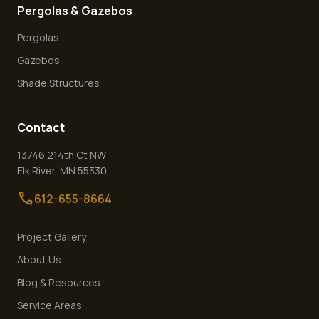
Pergolas & Gazebos
Pergolas
Gazebos
Shade Structures
Contact
13746 214th Ct NW
Elk River
,
MN
55330
call
612-655-8664
Project Gallery
About Us
Blog & Resources
Service Areas