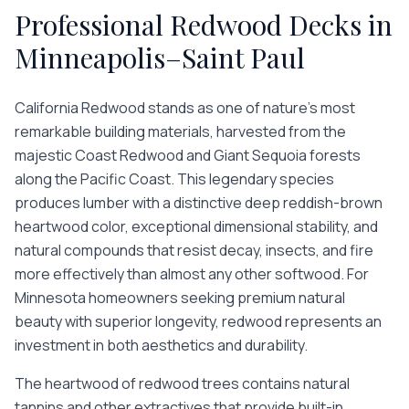
Professional
Redwood Decks
in
Minneapolis–Saint Paul
California Redwood stands as one of nature's most
remarkable building materials, harvested from the
majestic Coast Redwood and Giant Sequoia forests
along the Pacific Coast. This legendary species
produces lumber with a distinctive deep reddish-brown
heartwood color, exceptional dimensional stability, and
natural compounds that resist decay, insects, and fire
more effectively than almost any other softwood. For
Minnesota homeowners seeking premium natural
beauty with superior longevity, redwood represents an
investment in both aesthetics and durability.
The heartwood of redwood trees contains natural
tannins and other extractives that provide built-in