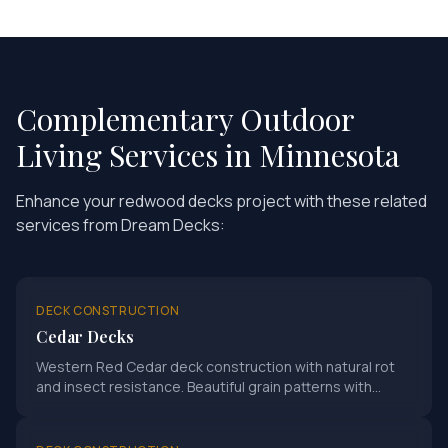
Complementary Outdoor
Living Services in Minnesota
Enhance your
redwood decks
project with these related
services from Dream Decks:
DECK CONSTRUCTION
Cedar Decks
Western Red Cedar deck construction with natural rot
and insect resistance. Beautiful grain patterns with
proper sealing for Minnesota climate.