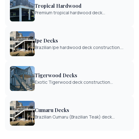
Tropical Hardwood
Premium tropical hardwood deck
construction including Ipe, Tigerwood, and
Cumaru. The ultimate in deck durability and
exotic beauty.
Ipe Decks
Brazilian Ipe hardwood deck construction.
The gold standard in decking with 40+ year
lifespan and exceptional hardness rating.
Tigerwood Decks
Exotic Tigerwood deck construction
featuring distinctive striped grain patterns.
Durable Brazilian hardwood for unique
outdoor spaces.
Cumaru Decks
Brazilian Cumaru (Brazilian Teak) deck
construction. Cost-effective alternative to
Ipe with similar durability and beauty.