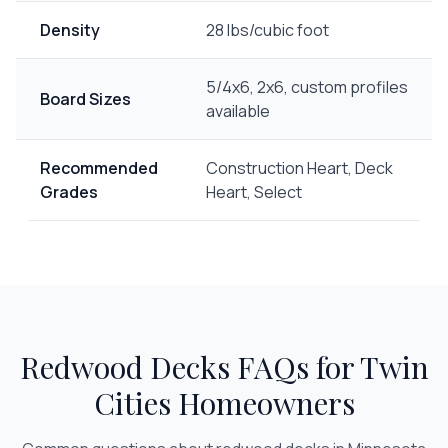
Density
28 lbs/cubic foot
5/4x6, 2x6, custom profiles
Board Sizes
available
Recommended
Construction Heart, Deck
Grades
Heart, Select
Redwood Decks
FAQs for Twin
Cities Homeowners