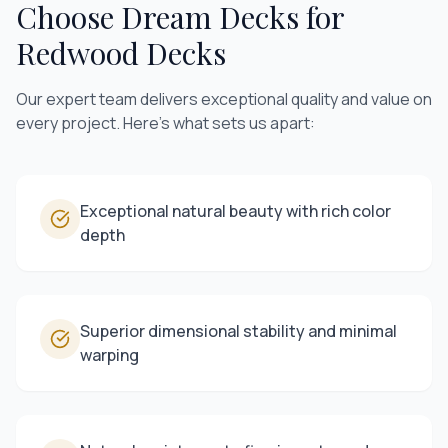
Choose Dream Decks for
Redwood Decks
Our expert team delivers exceptional quality and value on
every project. Here's what sets us apart:
Exceptional natural beauty with rich color
depth
Superior dimensional stability and minimal
warping