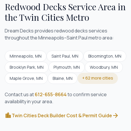
Redwood Decks
Service Area in
the Twin Cities Metro
Dream Decks provides
redwood decks
services
throughout the Minneapolis–Saint Paul metro area:
Minneapolis
, MN
Saint Paul
, MN
Bloomington
, MN
Brooklyn Park
, MN
Plymouth
, MN
Woodbury
, MN
+
62
more cities
Maple Grove
, MN
Blaine
, MN
Contact us at
612-655-8664
to confirm service
availability in your area.
location_city
arrow_forward
Twin Cities Deck Builder Cost & Permit Guide