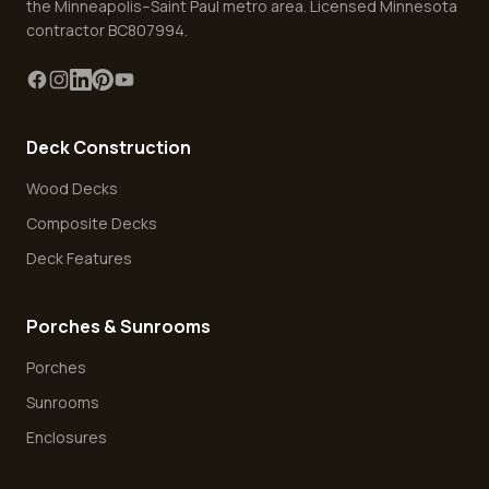
the Minneapolis–Saint Paul metro area. Licensed Minnesota
contractor BC807994.
Deck Construction
Wood Decks
Composite Decks
Deck Features
Porches & Sunrooms
Porches
Sunrooms
Enclosures