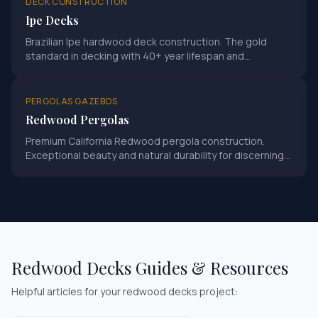
DECK CONSTRUCTION
Ipe Decks
Brazilian Ipe hardwood deck construction. The gold
standard in decking with 40+ year lifespan and
exceptional hardness rating.
PERGOLAS GAZEBOS
Redwood Pergolas
Premium California Redwood pergola construction.
Exceptional beauty and natural durability for discerning
homeowners.
Redwood Decks
Guides & Resources
Helpful articles for your
redwood decks
project: