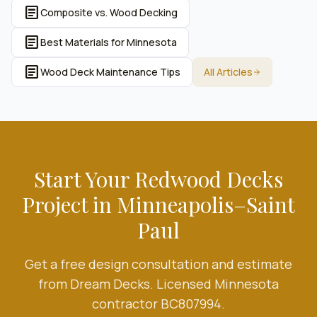
article
Composite vs. Wood Decking
article
Best Materials for Minnesota
article
Wood Deck Maintenance Tips
All Articles
Start Your
Redwood Decks
Project in Minneapolis–Saint
Paul
Get a free design consultation and estimate
from Dream Decks. Licensed Minnesota
contractor BC807994.