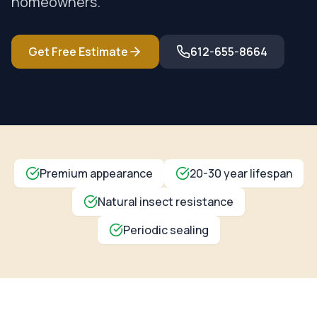
homeowners.
Get Free Estimate
612-655-8664
Premium appearance
20-30 year lifespan
Natural insect resistance
Periodic sealing