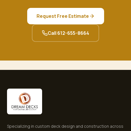
Request Free Estimate
Call
612-655-8664
Specializing in custom deck design and construction across