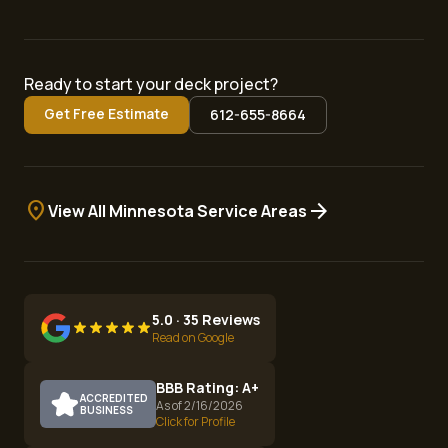
Ready to start your deck project?
Get Free Estimate
612-655-8664
location_on
arrow_forward
View All Minnesota Service Areas
5.0 · 35 Reviews
Read on Google
BBB Rating: A+
ACCREDITED
As of 2/16/2026
BUSINESS
Click for Profile