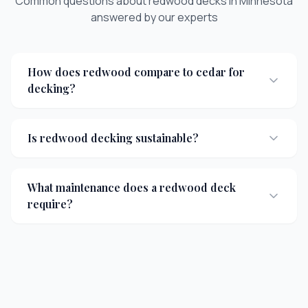
Common questions about
redwood decks
in Minnesota
answered by our experts
How does redwood compare to cedar for
decking?
Is redwood decking sustainable?
What maintenance does a redwood deck
require?