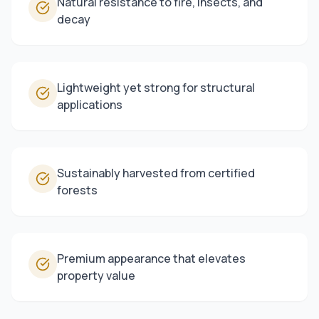
Natural resistance to fire, insects, and
decay
Lightweight yet strong for structural
applications
Sustainably harvested from certified
forests
Premium appearance that elevates
property value