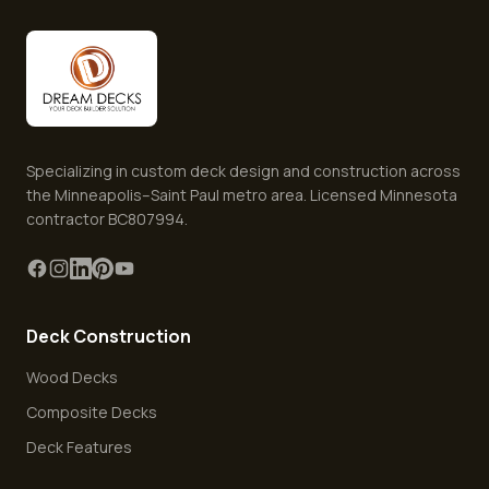
Specializing in custom deck design and construction across
the Minneapolis–Saint Paul metro area. Licensed Minnesota
contractor BC807994.
Deck Construction
Wood Decks
Composite Decks
Deck Features