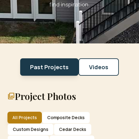
find inspiration.
Past Projects
Videos
Project Photos
photo_library
All Projects
Composite Decks
Custom Designs
Cedar Decks