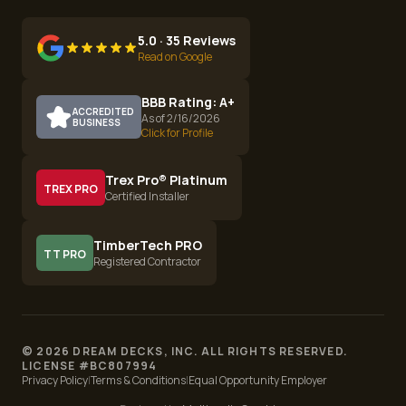
5.0 · 35 Reviews
Read on Google
BBB Rating: A+
ACCREDITED
As of 2/16/2026
BUSINESS
Click for Profile
Trex Pro® Platinum
TREX PRO
Certified Installer
TimberTech PRO
TT PRO
Registered Contractor
©
2026
DREAM DECKS, INC. ALL RIGHTS RESERVED.
LICENSE #
BC807994
Privacy Policy
|
Terms & Conditions
|
Equal Opportunity Employer