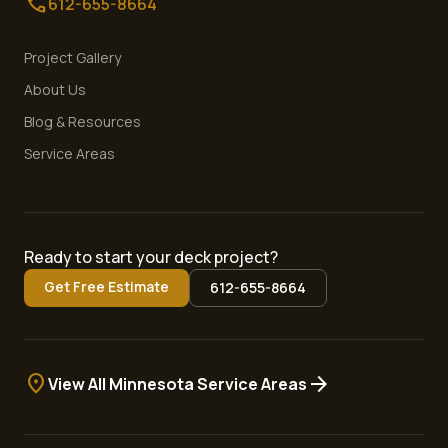
call
612-655-8664
Project Gallery
About Us
Blog & Resources
Service Areas
Ready to start your deck project?
Get Free Estimate
612-655-8664
location_on
arrow_forward
View All Minnesota Service Areas