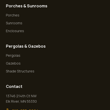
Porches & Sunrooms
Porches
Sunrooms
Enclosures
Pergolas & Gazebos
Pergolas
Gazebos
Shade Structures
Contact
13746 214th Ct NW
Elk River
,
MN
55330