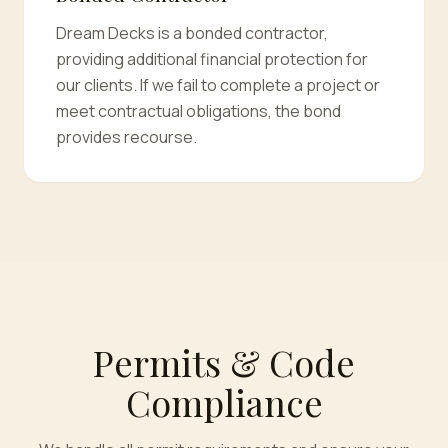
Dream Decks is a bonded contractor,
providing additional financial protection for
our clients. If we fail to complete a project or
meet contractual obligations, the bond
provides recourse.
Permits & Code
Compliance