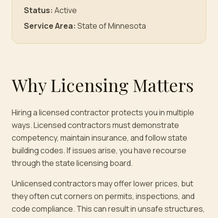
Status:
Active
Service Area:
State of Minnesota
Why Licensing Matters
Hiring a licensed contractor protects you in multiple
ways. Licensed contractors must demonstrate
competency, maintain insurance, and follow state
building codes. If issues arise, you have recourse
through the state licensing board.
Unlicensed contractors may offer lower prices, but
they often cut corners on permits, inspections, and
code compliance. This can result in unsafe structures,