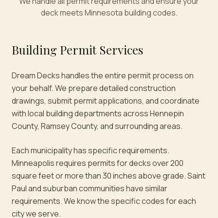
We handle all permit requirements and ensure your
deck meets Minnesota building codes.
Building Permit Services
Dream Decks handles the entire permit process on
your behalf. We prepare detailed construction
drawings, submit permit applications, and coordinate
with local building departments across Hennepin
County, Ramsey County, and surrounding areas.
Each municipality has specific requirements.
Minneapolis requires permits for decks over 200
square feet or more than 30 inches above grade. Saint
Paul and suburban communities have similar
requirements. We know the specific codes for each
city we serve.