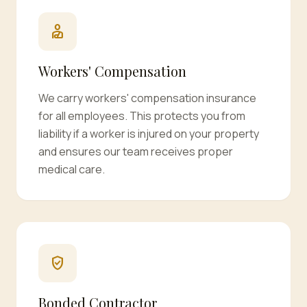
personal_injury
Workers' Compensation
We carry workers' compensation insurance
for all employees. This protects you from
liability if a worker is injured on your property
and ensures our team receives proper
medical care.
verified_user
Bonded Contractor