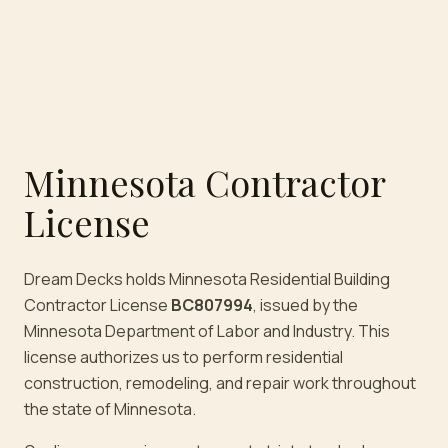
Minnesota Contractor
License
Dream Decks holds Minnesota Residential Building
Contractor License
BC807994
, issued by the
Minnesota Department of Labor and Industry. This
license authorizes us to perform residential
construction, remodeling, and repair work throughout
the state of Minnesota.