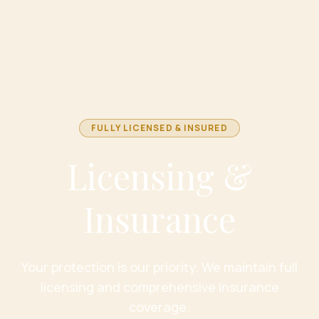
FULLY LICENSED & INSURED
Licensing &
Insurance
Your protection is our priority. We maintain full
licensing and comprehensive insurance
coverage.