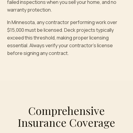
failed inspections when you sell your home, and no
warranty protection.
In Minnesota, any contractor performing work over
$15,000 must be licensed. Deck projects typically
exceed this threshold, making proper licensing
essential. Always verify your contractor's license
before signing any contract.
Comprehensive
Insurance Coverage