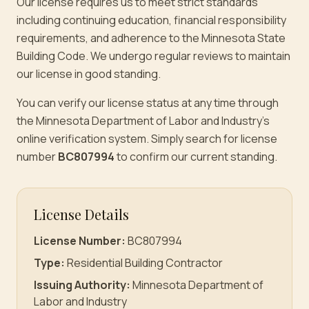
Our license requires us to meet strict standards
including continuing education, financial responsibility
requirements, and adherence to the Minnesota State
Building Code. We undergo regular reviews to maintain
our license in good standing.
You can verify our license status at any time through
the Minnesota Department of Labor and Industry's
online verification system. Simply search for license
number
BC807994
to confirm our current standing.
License Details
License Number:
BC807994
Type:
Residential Building Contractor
Issuing Authority:
Minnesota Department of
Labor and Industry