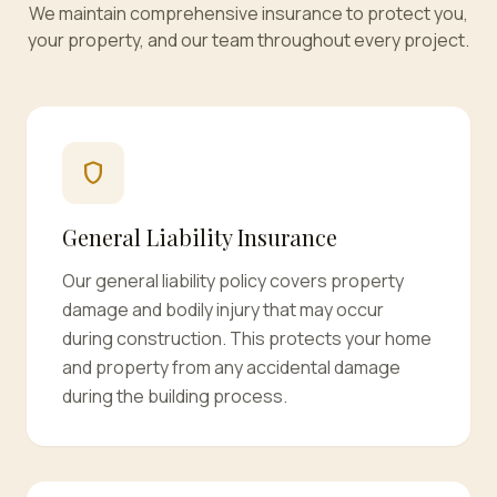
We maintain comprehensive insurance to protect you,
your property, and our team throughout every project.
shield
General Liability Insurance
Our general liability policy covers property
damage and bodily injury that may occur
during construction. This protects your home
and property from any accidental damage
during the building process.