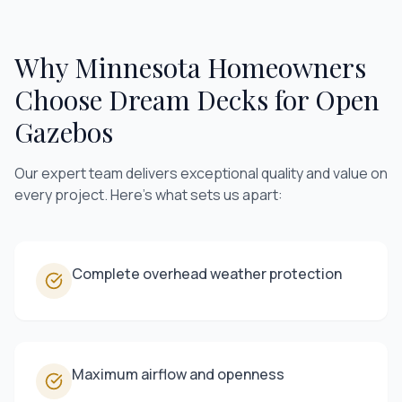
Why Minnesota Homeowners
Choose Dream Decks for
Open
Gazebos
Our expert team delivers exceptional quality and value on
every project. Here's what sets us apart:
Complete overhead weather protection
Maximum airflow and openness