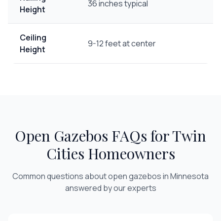
36 inches typical
Height
Ceiling
9-12 feet at center
Height
Open Gazebos
FAQs for Twin
Cities Homeowners
Common questions about
open gazebos
in Minnesota
answered by our experts