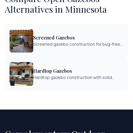
Alternatives in Minnesota
Screened Gazebos
Screened gazebo construction for bug-free
outdoor enjoyment. Enclosed structures with
quality screening systems.
Hardtop Gazebos
Hardtop gazebo construction with solid
roofing for complete weather protection.
Year-round outdoor structure enjoyment.