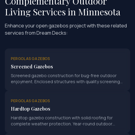
Complementary Outdoor
Living Services in Minnesota
Enhance your
open gazebos
project with these related
services from Dream Decks:
PERGOLAS GAZEBOS
Screened Gazebos
Screened gazebo construction for bug-free outdoor
enjoyment. Enclosed structures with quality screening
systems.
PERGOLAS GAZEBOS
Hardtop Gazebos
Hardtop gazebo construction with solid roofing for
complete weather protection. Year-round outdoor
structure enjoyment.