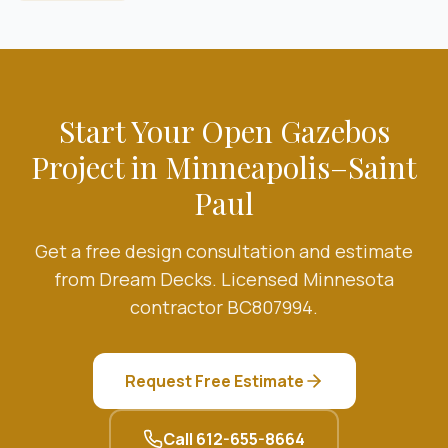
Start Your
Open Gazebos
Project in Minneapolis–Saint
Paul
Get a free design consultation and estimate
from Dream Decks. Licensed Minnesota
contractor BC807994.
Request Free Estimate
Call
612-655-8664