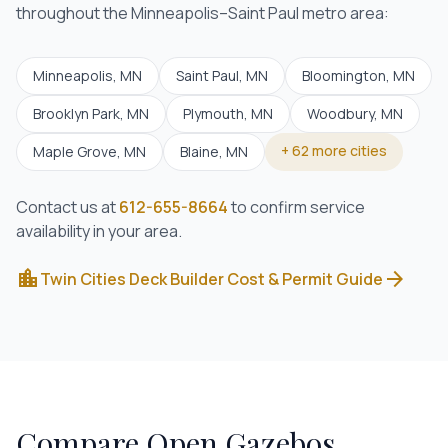
throughout the Minneapolis–Saint Paul metro area:
Minneapolis
, MN
Saint Paul
, MN
Bloomington
, MN
Brooklyn Park
, MN
Plymouth
, MN
Woodbury
, MN
+
62
more cities
Maple Grove
, MN
Blaine
, MN
Contact us at
612-655-8664
to confirm service
availability in your area.
location_city
arrow_forward
Twin Cities Deck Builder Cost & Permit Guide
Compare
Open Gazebos