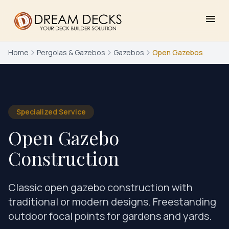
menu
Home
Pergolas & Gazebos
Gazebos
Open Gazebos
Specialized Service
Open Gazebo
Construction
Classic open gazebo construction with
traditional or modern designs. Freestanding
outdoor focal points for gardens and yards.