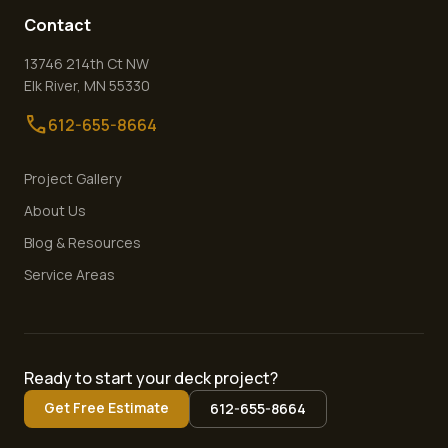
Contact
13746 214th Ct NW
Elk River
,
MN
55330
call
612-655-8664
Project Gallery
About Us
Blog & Resources
Service Areas
Ready to start your deck project?
Get Free Estimate
612-655-8664