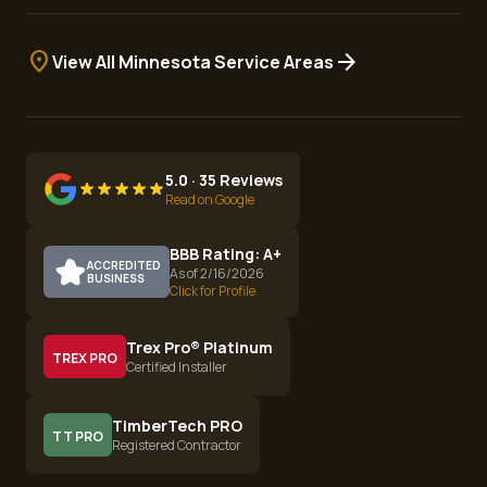
location_on
arrow_forward
View All Minnesota Service Areas
5.0 · 35 Reviews
Read on Google
BBB Rating: A+
ACCREDITED
As of 2/16/2026
BUSINESS
Click for Profile
Trex Pro® Platinum
TREX PRO
Certified Installer
TimberTech PRO
TT PRO
Registered Contractor