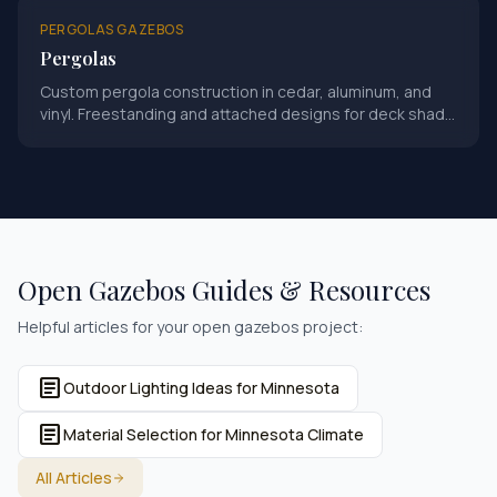
PERGOLAS GAZEBOS
Pergolas
Custom pergola construction in cedar, aluminum, and
vinyl. Freestanding and attached designs for deck shade
and outdoor ambiance.
Open Gazebos
Guides & Resources
Helpful articles for your
open gazebos
project:
article
Outdoor Lighting Ideas for Minnesota
article
Material Selection for Minnesota Climate
All Articles