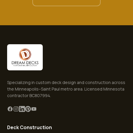
Specializing in custom deck design and construction across
the Minneapolis–Saint Paul metro area. Licensed Minnesota
contractor BC807994.
Deck Construction