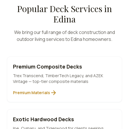
Popular Deck Services in
Edina
We bring our full range of deck construction and
outdoor living services to
Edina
homeowners.
Premium Composite Decks
Trex Transcend, TimberTech Legacy, and AZEK
Vintage — top-tier composite materials
arrow_forward
Premium Materials
Exotic Hardwood Decks
Ipe, Cumaru, and Tigerwood for clients seeking