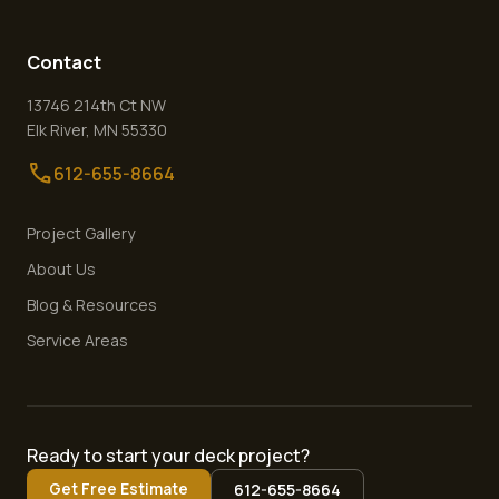
Contact
13746 214th Ct NW
Elk River
,
MN
55330
call
612-655-8664
Project Gallery
About Us
Blog & Resources
Service Areas
Ready to start your deck project?
Get Free Estimate
612-655-8664