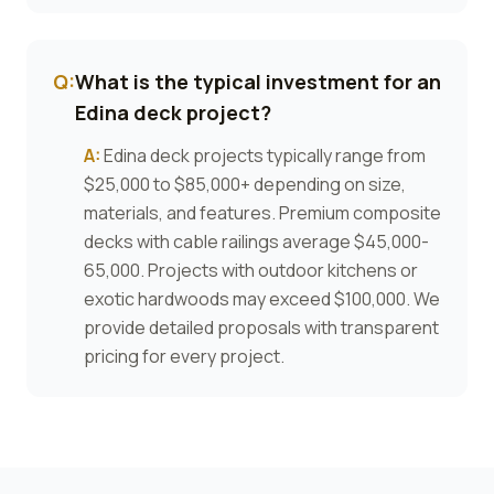
Q:
What is the typical investment for an
Edina deck project?
A:
Edina deck projects typically range from
$25,000 to $85,000+ depending on size,
materials, and features. Premium composite
decks with cable railings average $45,000-
65,000. Projects with outdoor kitchens or
exotic hardwoods may exceed $100,000. We
provide detailed proposals with transparent
pricing for every project.