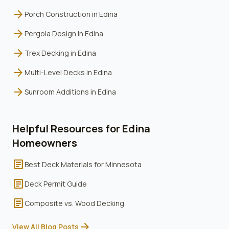
arrow_forward
Porch Construction
in
Edina
arrow_forward
Pergola Design
in
Edina
arrow_forward
Trex Decking
in
Edina
arrow_forward
Multi-Level Decks
in
Edina
arrow_forward
Sunroom Additions
in
Edina
Helpful Resources for
Edina
Homeowners
article
Best Deck Materials for Minnesota
article
Deck Permit Guide
article
Composite vs. Wood Decking
arrow_forward
View All Blog Posts