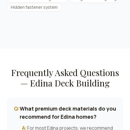
Hidden fastener system
Frequently Asked Questions
—
Edina
Deck Building
Q:
What premium deck materials do you
recommend for Edina homes?
A:
For most Edina projects, we recommend