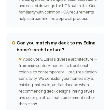
and scaled drawings for HOA submittal. Our
familiarity with common HOA requirements
helps streamline the approval process.
Q:
Can you match my deck to my Edina
home's architecture?
A:
Absolutely. Edina's diverse architecture —
from mid-century modern to traditional
colonial to contemporary — requires design
sensitivity. We consider your home's style,
existing materials, and landscape when
recommending deck designs, railing styles,
and color palettes that complement rather
than clash.