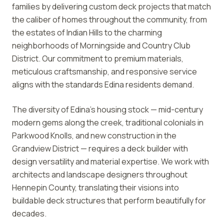
families by delivering custom deck projects that match
the caliber of homes throughout the community, from
the estates of Indian Hills to the charming
neighborhoods of Morningside and Country Club
District. Our commitment to premium materials,
meticulous craftsmanship, and responsive service
aligns with the standards Edina residents demand.
The diversity of Edina's housing stock — mid-century
modern gems along the creek, traditional colonials in
Parkwood Knolls, and new construction in the
Grandview District — requires a deck builder with
design versatility and material expertise. We work with
architects and landscape designers throughout
Hennepin County, translating their visions into
buildable deck structures that perform beautifully for
decades.