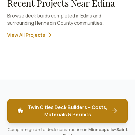
Recent Projects Near
Edina
Browse deck builds completed in
Edina
and
surrounding
Hennepin
County communities.
arrow_forward
View All Projects
Twin Cities Deck Builders – Costs,
location_city
arrow_forward
Materials & Permits
Complete guide to deck construction in
Minneapolis–Saint