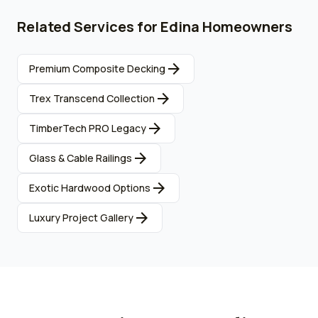
Related Services for
Edina
Homeowners
arrow_forward
Premium Composite Decking
arrow_forward
Trex Transcend Collection
arrow_forward
TimberTech PRO Legacy
arrow_forward
Glass & Cable Railings
arrow_forward
Exotic Hardwood Options
arrow_forward
Luxury Project Gallery