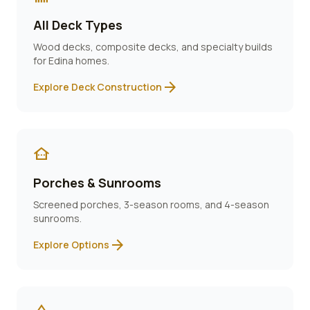
All Deck Types
Wood decks, composite decks, and specialty builds
for
Edina
homes.
arrow_forward
Explore Deck Construction
other_houses
Porches & Sunrooms
Screened porches, 3-season rooms, and 4-season
sunrooms.
arrow_forward
Explore Options