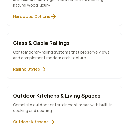
natural wood luxury
arrow_forward
Hardwood Options
Glass & Cable Railings
Contemporary railing systems that preserve views
and complement modern architecture
arrow_forward
Railing Styles
Outdoor Kitchens & Living Spaces
Complete outdoor entertainment areas with built-in
cooking and seating
arrow_forward
Outdoor Kitchens