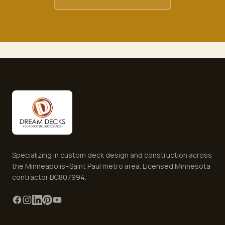
Specializing in custom deck design and construction across
the Minneapolis–Saint Paul metro area. Licensed Minnesota
contractor BC807994.