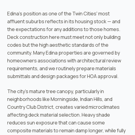
Edina's position as one of the Twin Cities' most
affluent suburbs reflects in its housing stock — and
the expectations for any additions to those homes.
Deck construction here must meet not only building
codes but the high aesthetic standards of the
community. Many Edina properties are governed by
homeowners associations with architectural review
requirements, and we routinely prepare materials
submittals and design packages for HOA approval.
The city's mature tree canopy, particularly in
neighborhoods like Morningside, Indian Hills, and
Country Club District, creates varied microclimates
affecting deck material selection. Heavy shade
reduces sun exposure that can cause some
composite materials to remain damp longer, while fully