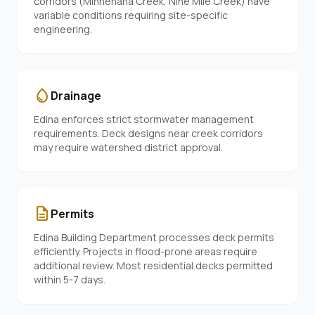
corridors (Minnehaha Creek, Nine Mile Creek) have
variable conditions requiring site-specific
engineering.
water_drop
Drainage
Edina enforces strict stormwater management
requirements. Deck designs near creek corridors
may require watershed district approval.
description
Permits
Edina Building Department processes deck permits
efficiently. Projects in flood-prone areas require
additional review. Most residential decks permitted
within 5-7 days.