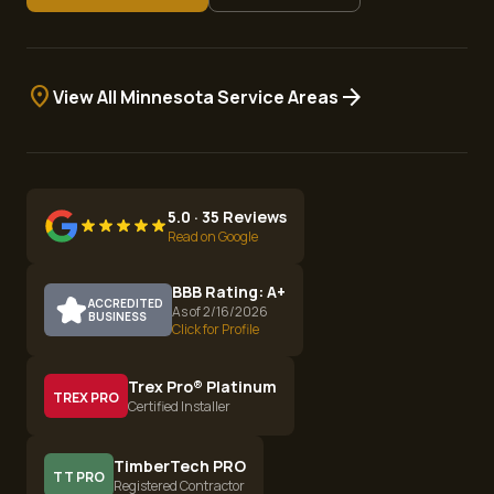
location_on
arrow_forward
View All Minnesota Service Areas
5.0 · 35 Reviews
Read on Google
BBB Rating: A+
ACCREDITED
As of 2/16/2026
BUSINESS
Click for Profile
Trex Pro® Platinum
TREX PRO
Certified Installer
TimberTech PRO
TT PRO
Registered Contractor