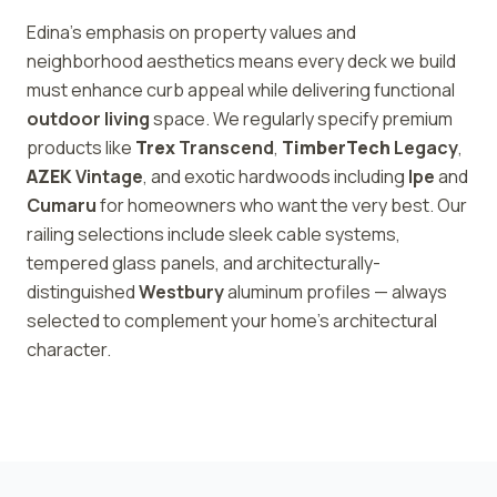
Edina's emphasis on property values and
neighborhood aesthetics means every deck we build
must enhance curb appeal while delivering functional
outdoor living
space. We regularly specify premium
products like
Trex
Transcend
,
TimberTech
Legacy
,
AZEK
Vintage
, and exotic hardwoods including
Ipe
and
Cumaru
for homeowners who want the very best. Our
railing selections include sleek cable systems,
tempered glass panels, and architecturally-
distinguished
Westbury
aluminum profiles — always
selected to complement your home's architectural
character.