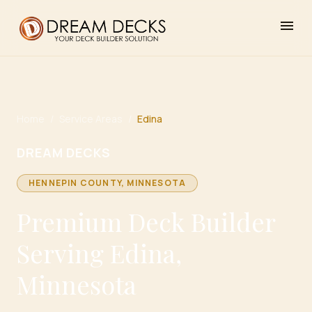
menu
Home
/
Service Areas
/
Edina
DREAM DECKS
HENNEPIN
COUNTY, MINNESOTA
Premium Deck Builder
Serving Edina,
Minnesota