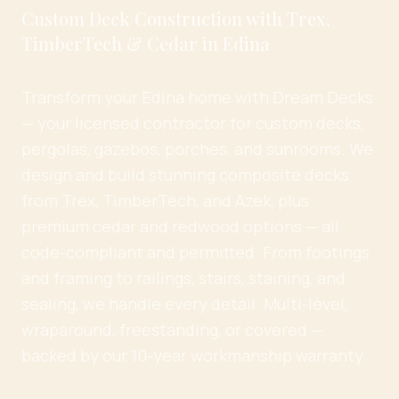
Custom Deck Construction with Trex,
TimberTech & Cedar in Edina
Transform your Edina home with Dream Decks
— your licensed contractor for custom decks,
pergolas, gazebos, porches, and sunrooms. We
design and build stunning composite decks
from Trex, TimberTech, and Azek, plus
premium cedar and redwood options — all
code-compliant and permitted. From footings
and framing to railings, stairs, staining, and
sealing, we handle every detail. Multi-level,
wraparound, freestanding, or covered —
backed by our 10-year workmanship warranty.