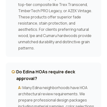
top-tier composite like Trex Transcend,
TimberTech PRO Legacy, or AZEK Vintage.
These products offer superior fade
resistance, stain protection, and
aesthetics. For clients preferring natural
wood, Ipe and Cumaru hardwoods provide
unmatched durability and distinctive grain
patterns.
Q:
Do Edina HOAs require deck
approval?
A:
Many Edina neighborhoods have HOA
architectural review requirements. We
prepare professional design packages
including material samples, color selections,