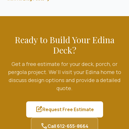
Ready to Build Your
Edina
Deck?
Get a free estimate for your deck, porch, or
pergola project. We'll visit your
Edina
home to
discuss design options and provide a detailed
quote.
edit_square
Request Free Estimate
call
Call
612-655-8664