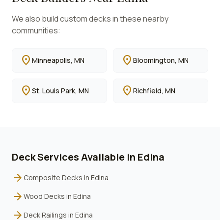
We also build custom decks in these nearby
communities:
location_on
location_on
Minneapolis
, MN
Bloomington
, MN
location_on
location_on
St. Louis Park
, MN
Richfield
, MN
Deck Services Available in
Edina
arrow_forward
Composite Decks
in
Edina
arrow_forward
Wood Decks
in
Edina
arrow_forward
Deck Railings
in
Edina