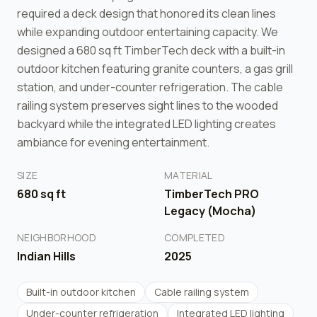
required a deck design that honored its clean lines
while expanding outdoor entertaining capacity. We
designed a 680 sq ft TimberTech deck with a built-in
outdoor kitchen featuring granite counters, a gas grill
station, and under-counter refrigeration. The cable
railing system preserves sight lines to the wooded
backyard while the integrated LED lighting creates
ambiance for evening entertainment.
SIZE
MATERIAL
680
sq ft
TimberTech PRO
Legacy (Mocha)
NEIGHBORHOOD
COMPLETED
Indian Hills
2025
Built-in outdoor kitchen
Cable railing system
Under-counter refrigeration
Integrated LED lighting