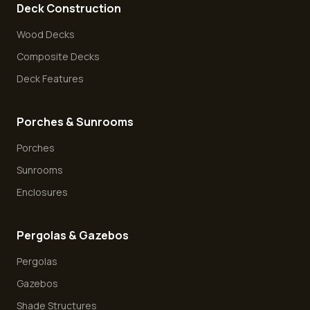
Deck Construction
Wood Decks
Composite Decks
Deck Features
Porches & Sunrooms
Porches
Sunrooms
Enclosures
Pergolas & Gazebos
Pergolas
Gazebos
Shade Structures