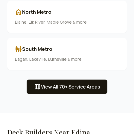
home
North Metro
Blaine, Elk River, Maple Grove & more
family_restroom
South Metro
Eagan, Lakeville, Burnsville & more
map
View All 70+ Service Areas
Deck Builders Near
Edina