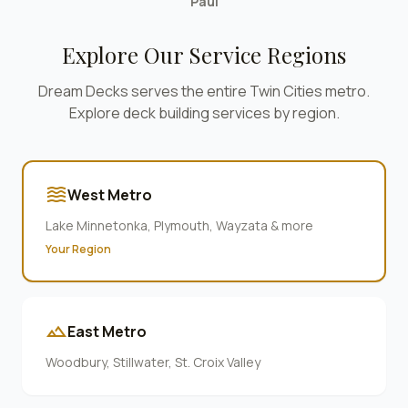
Paul
Explore Our Service Regions
Dream Decks serves the entire Twin Cities metro.
Explore deck building services by region.
waves
West Metro
Lake Minnetonka, Plymouth, Wayzata & more
Your Region
terrain
East Metro
Woodbury, Stillwater, St. Croix Valley