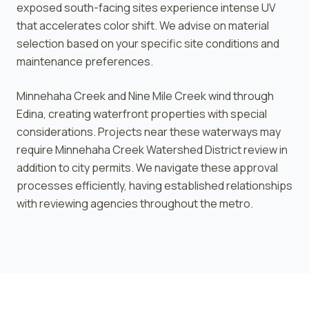
exposed south-facing sites experience intense UV
that accelerates color shift. We advise on material
selection based on your specific site conditions and
maintenance preferences.
Minnehaha Creek and Nine Mile Creek wind through
Edina, creating waterfront properties with special
considerations. Projects near these waterways may
require Minnehaha Creek Watershed District review in
addition to city permits. We navigate these approval
processes efficiently, having established relationships
with reviewing agencies throughout the metro.