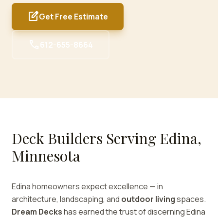
edit_square
Get Free Estimate
call
612-655-8664
Deck Builders Serving Edina,
Minnesota
Edina homeowners expect excellence — in
architecture, landscaping, and
outdoor living
spaces.
Dream Decks
has earned the trust of discerning Edina