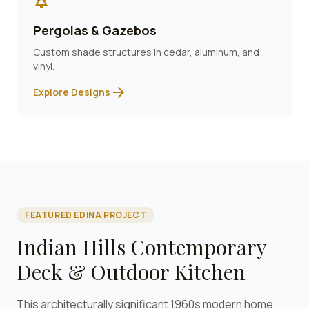
park
Pergolas & Gazebos
Custom shade structures in cedar, aluminum, and
vinyl.
arrow_forward
Explore Designs
FEATURED
EDINA
PROJECT
Indian Hills Contemporary
Deck & Outdoor Kitchen
This architecturally significant 1960s modern home