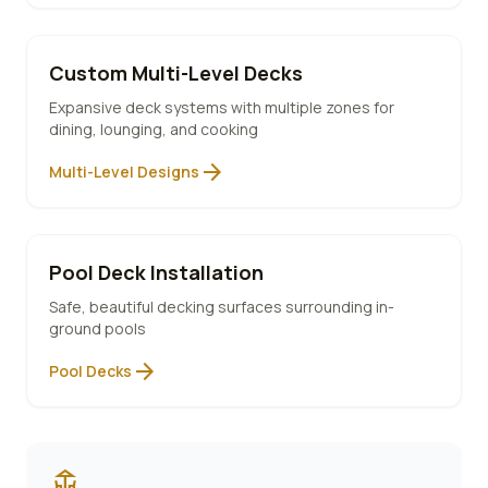
Custom Multi-Level Decks
Expansive deck systems with multiple zones for
dining, lounging, and cooking
arrow_forward
Multi-Level Designs
Pool Deck Installation
Safe, beautiful decking surfaces surrounding in-
ground pools
arrow_forward
Pool Decks
deck