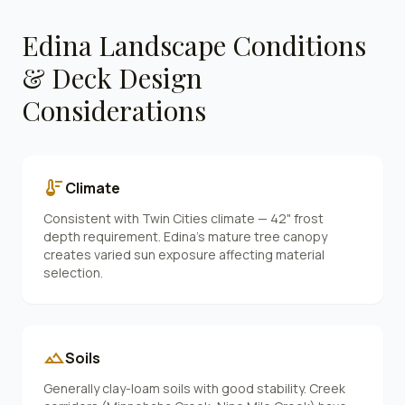
Edina
Landscape Conditions
& Deck Design
Considerations
thermostat
Climate
Consistent with Twin Cities climate — 42" frost
depth requirement. Edina's mature tree canopy
creates varied sun exposure affecting material
selection.
landscape
Soils
Generally clay-loam soils with good stability. Creek