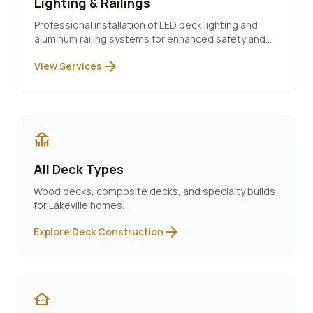
Lighting & Railings
Professional installation of LED deck lighting and
aluminum railing systems for enhanced safety and
ambiance.
arrow_forward
View Services
deck
All Deck Types
Wood decks, composite decks, and specialty builds
for
Lakeville
homes.
arrow_forward
Explore Deck Construction
other_houses