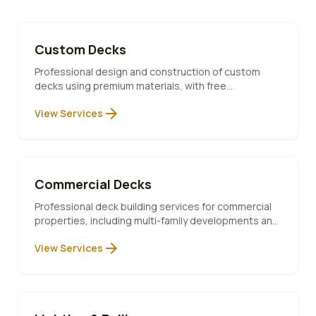
Custom Decks
Professional design and construction of custom
decks using premium materials, with free
consultation and 10-year warranty included.
arrow_forward
View Services
Commercial Decks
Professional deck building services for commercial
properties, including multi-family developments and
code-compliant installations.
arrow_forward
View Services