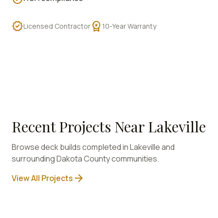
verified
workspace_premium
Licensed Contractor
10-Year Warranty
Recent Projects Near
Lakeville
Browse deck builds completed in
Lakeville
and
surrounding
Dakota
County communities.
arrow_forward
View All Projects