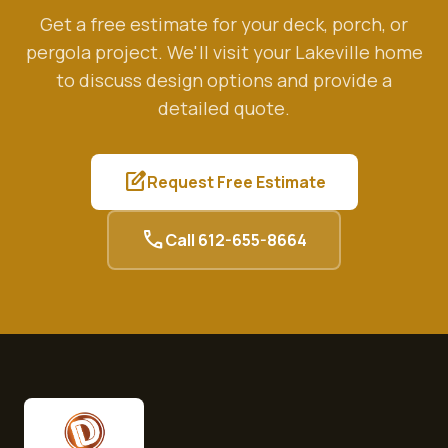
Get a free estimate for your deck, porch, or
pergola project. We'll visit your
Lakeville
home
to discuss design options and provide a
detailed quote.
edit_square
Request Free Estimate
call
Call
612-655-8664