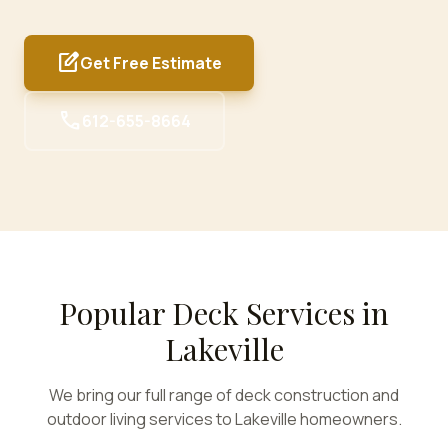
edit_square
Get Free Estimate
call
612-655-8664
Popular Deck Services in
Lakeville
We bring our full range of deck construction and
outdoor living services to
Lakeville
homeowners.