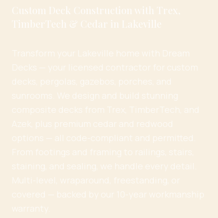
Custom Deck Construction with Trex,
TimberTech & Cedar in Lakeville
Transform your Lakeville home with Dream
Decks — your licensed contractor for custom
decks, pergolas, gazebos, porches, and
sunrooms. We design and build stunning
composite decks from Trex, TimberTech, and
Azek, plus premium cedar and redwood
options — all code-compliant and permitted.
From footings and framing to railings, stairs,
staining, and sealing, we handle every detail.
Multi-level, wraparound, freestanding, or
covered — backed by our 10-year workmanship
warranty.