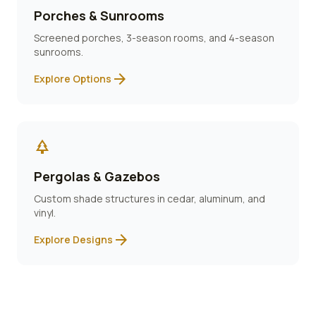
Porches & Sunrooms
Screened porches, 3-season rooms, and 4-season
sunrooms.
arrow_forward
Explore Options
park
Pergolas & Gazebos
Custom shade structures in cedar, aluminum, and
vinyl.
arrow_forward
Explore Designs