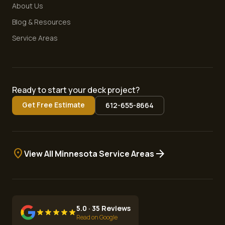
About Us
Blog & Resources
Service Areas
Ready to start your deck project?
Get Free Estimate
612-655-8664
location_on
arrow_forward
View All Minnesota Service Areas
5.0 · 35 Reviews
Read on Google