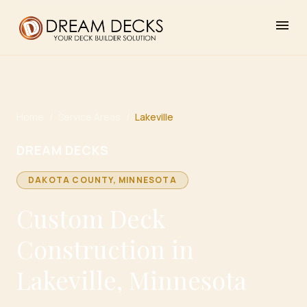
menu
Home
/
Service Areas
/
Lakeville
DREAM DECKS
DAKOTA
COUNTY, MINNESOTA
Custom Deck
Construction in
Lakeville, Minnesota