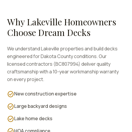
Why
Lakeville
Homeowners
Choose Dream Decks
We understand
Lakeville
properties and build decks
engineered for
Dakota
County conditions. Our
licensed contractors (BC807994) deliver quality
craftsmanship with a 10-year workmanship warranty
on every project.
check_circle
New construction expertise
check_circle
Large backyard designs
check_circle
Lake home decks
check_circle
HOA compliance