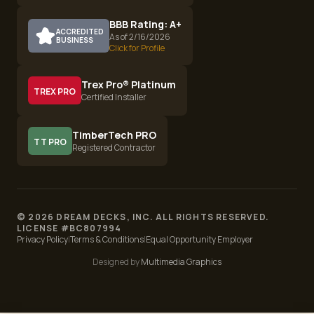
BBB Rating: A+
ACCREDITED
As of 2/16/2026
BUSINESS
Click for Profile
Trex Pro® Platinum
TREX PRO
Certified Installer
TimberTech PRO
TT PRO
Registered Contractor
©
2026
DREAM DECKS, INC. ALL RIGHTS RESERVED.
LICENSE #
BC807994
Privacy Policy
|
Terms & Conditions
|
Equal Opportunity Employer
Designed by
Multimedia Graphics