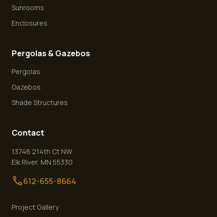
Sunrooms
Enclosures
Pergolas & Gazebos
Pergolas
Gazebos
Shade Structures
Contact
13746 214th Ct NW
Elk River
,
MN
55330
call
612-655-8664
Project Gallery