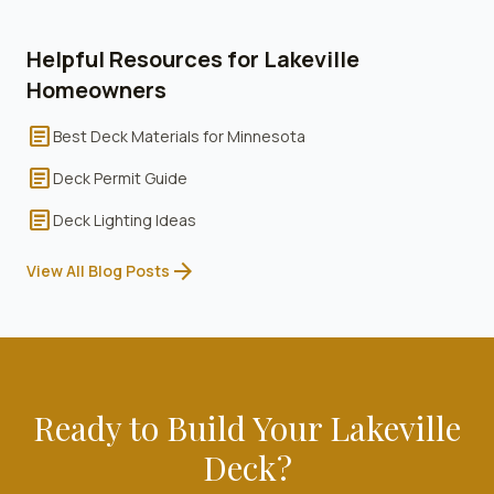
Helpful Resources for
Lakeville
Homeowners
article
Best Deck Materials for Minnesota
article
Deck Permit Guide
article
Deck Lighting Ideas
arrow_forward
View All Blog Posts
Ready to Build Your
Lakeville
Deck?