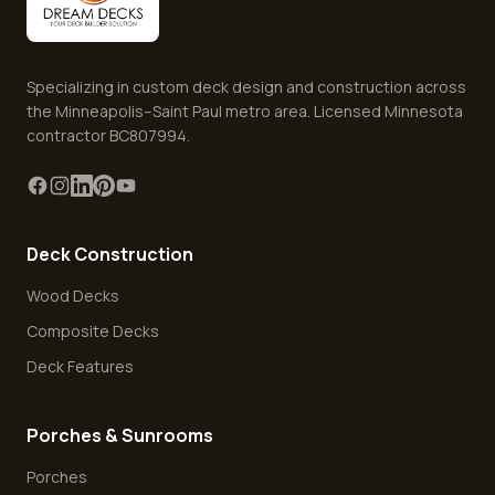
Specializing in custom deck design and construction across
the Minneapolis–Saint Paul metro area. Licensed Minnesota
contractor BC807994.
Deck Construction
Wood Decks
Composite Decks
Deck Features
Porches & Sunrooms
Porches