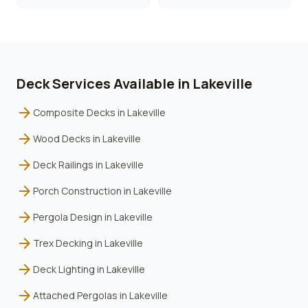
Deck Services Available in
Lakeville
arrow_forward
Composite Decks
in
Lakeville
arrow_forward
Wood Decks
in
Lakeville
arrow_forward
Deck Railings
in
Lakeville
arrow_forward
Porch Construction
in
Lakeville
arrow_forward
Pergola Design
in
Lakeville
arrow_forward
Trex Decking
in
Lakeville
arrow_forward
Deck Lighting
in
Lakeville
arrow_forward
Attached Pergolas
in
Lakeville