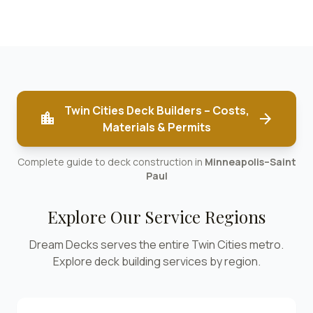
Twin Cities Deck Builders – Costs,
location_city
arrow_forward
Materials & Permits
Complete guide to deck construction in
Minneapolis–Saint
Paul
Explore Our Service Regions
Dream Decks serves the entire Twin Cities metro.
Explore deck building services by region.