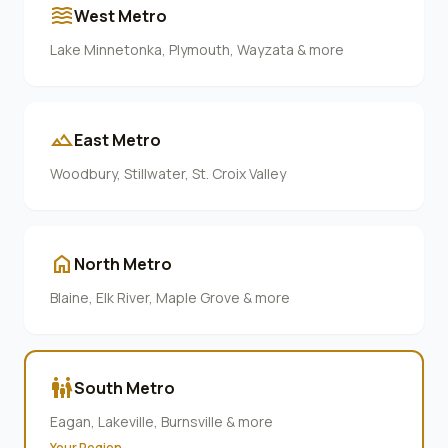
waves
West Metro
Lake Minnetonka, Plymouth, Wayzata & more
terrain
East Metro
Woodbury, Stillwater, St. Croix Valley
home
North Metro
Blaine, Elk River, Maple Grove & more
family_restroom
South Metro
Eagan, Lakeville, Burnsville & more
Your Region