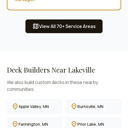
map
View All 70+ Service Areas
Deck Builders Near
Lakeville
We also build custom decks in these nearby
communities:
location_on
location_on
Apple Valley
, MN
Burnsville
, MN
location_on
location_on
Farmington
, MN
Prior Lake
, MN