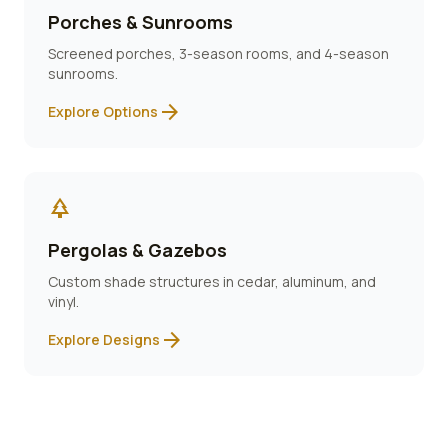
Porches & Sunrooms
Screened porches, 3-season rooms, and 4-season
sunrooms.
arrow_forward
Explore Options
park
Pergolas & Gazebos
Custom shade structures in cedar, aluminum, and
vinyl.
arrow_forward
Explore Designs