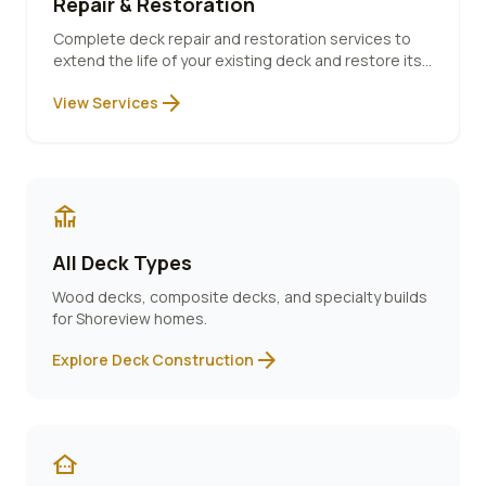
Repair & Restoration
Complete deck repair and restoration services to
extend the life of your existing deck and restore its
beauty.
arrow_forward
View Services
deck
All Deck Types
Wood decks, composite decks, and specialty builds
for
Shoreview
homes.
arrow_forward
Explore Deck Construction
other_houses