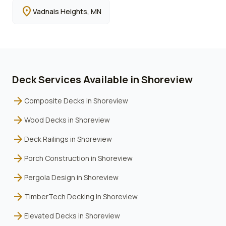
location_on
Vadnais Heights
, MN
Deck Services Available in
Shoreview
arrow_forward
Composite Decks
in
Shoreview
arrow_forward
Wood Decks
in
Shoreview
arrow_forward
Deck Railings
in
Shoreview
arrow_forward
Porch Construction
in
Shoreview
arrow_forward
Pergola Design
in
Shoreview
arrow_forward
TimberTech Decking
in
Shoreview
arrow_forward
Elevated Decks
in
Shoreview