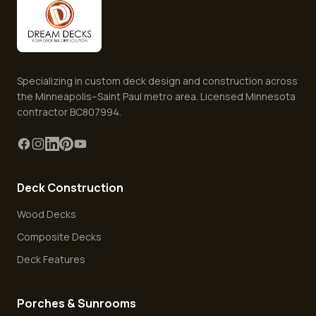
Specializing in custom deck design and construction across
the Minneapolis–Saint Paul metro area. Licensed Minnesota
contractor BC807994.
Deck Construction
Wood Decks
Composite Decks
Deck Features
Porches & Sunrooms