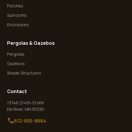
Porches
Sunrooms
Enclosures
Pergolas & Gazebos
Pergolas
Gazebos
Shade Structures
Contact
13746 214th Ct NW
Elk River
,
MN
55330
call
612-655-8664