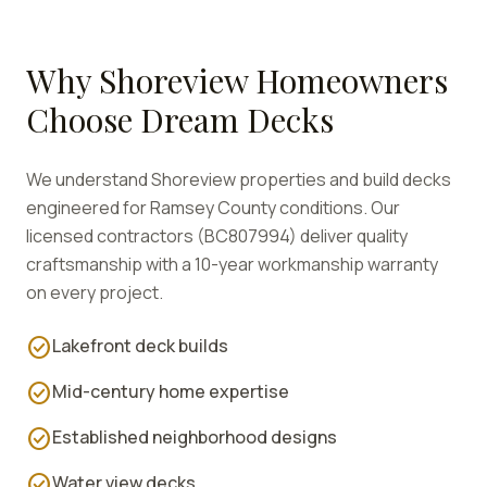
Why
Shoreview
Homeowners
Choose Dream Decks
We understand
Shoreview
properties and build decks
engineered for
Ramsey
County conditions. Our
licensed contractors (BC807994) deliver quality
craftsmanship with a 10-year workmanship warranty
on every project.
check_circle
Lakefront deck builds
check_circle
Mid-century home expertise
check_circle
Established neighborhood designs
check_circle
Water view decks