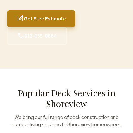
edit_square
Get Free Estimate
call
612-655-8664
Popular Deck Services in
Shoreview
We bring our full range of deck construction and
outdoor living services to
Shoreview
homeowners.