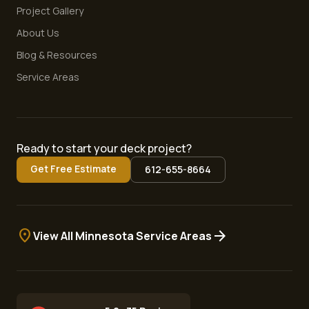
Project Gallery
About Us
Blog & Resources
Service Areas
Ready to start your deck project?
Get Free Estimate
612-655-8664
location_on
arrow_forward
View All Minnesota Service Areas