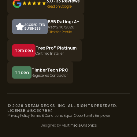
5.0 · 35 Reviews
Read on Google
BBB Rating: A+
ACCREDITED
As of 2/16/2026
BUSINESS
Click for Profile
Trex Pro® Platinum
TREX PRO
Certified Installer
TimberTech PRO
TT PRO
Registered Contractor
©
2026
DREAM DECKS, INC. ALL RIGHTS RESERVED.
LICENSE #
BC807994
Privacy Policy
|
Terms & Conditions
|
Equal Opportunity Employer
Designed by
Multimedia Graphics