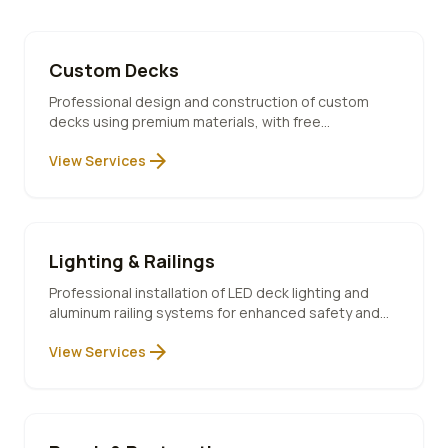
Custom Decks
Professional design and construction of custom
decks using premium materials, with free
consultation and 10-year warranty included.
arrow_forward
View Services
Lighting & Railings
Professional installation of LED deck lighting and
aluminum railing systems for enhanced safety and
ambiance.
arrow_forward
View Services