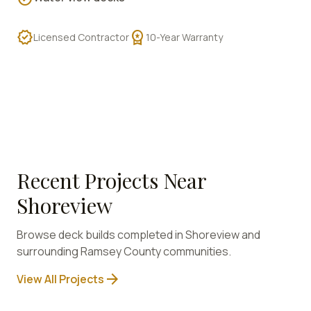
verified
workspace_premium
Licensed Contractor
10-Year Warranty
Recent Projects Near
Shoreview
Browse deck builds completed in
Shoreview
and
surrounding
Ramsey
County communities.
arrow_forward
View All Projects