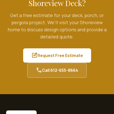
Shoreview
Deck?
Get a free estimate for your deck, porch, or
pergola project. We'll visit your
Shoreview
home to discuss design options and provide a
detailed quote.
edit_square
Request Free Estimate
call
Call
612-655-8664