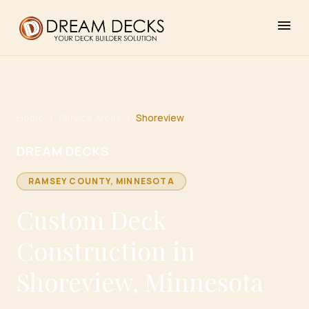
menu
Home
/
Service Areas
/
Shoreview
DREAM DECKS
RAMSEY
COUNTY, MINNESOTA
Custom Deck
Construction in
Shoreview, Minnesota