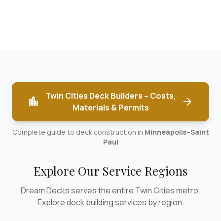
Twin Cities Deck Builders – Costs,
location_city
arrow_forward
Materials & Permits
Complete guide to deck construction in
Minneapolis–Saint
Paul
Explore Our Service Regions
Dream Decks serves the entire Twin Cities metro.
Explore deck building services by region.