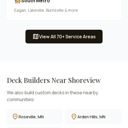
family_restroom
South Metro
Eagan, Lakeville, Burnsville & more
map
View All 70+ Service Areas
Deck Builders Near
Shoreview
We also build custom decks in these nearby
communities:
location_on
location_on
Roseville
, MN
Arden Hills
, MN