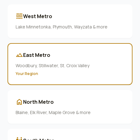
waves
West Metro
Lake Minnetonka, Plymouth, Wayzata & more
terrain
East Metro
Woodbury, Stillwater, St. Croix Valley
Your Region
home
North Metro
Blaine, Elk River, Maple Grove & more