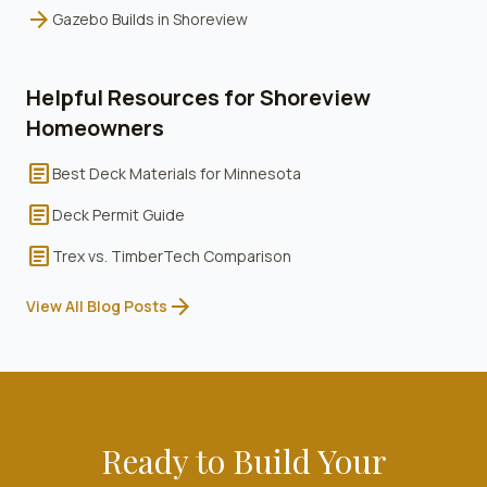
arrow_forward
Gazebo Builds
in
Shoreview
Helpful Resources for
Shoreview
Homeowners
article
Best Deck Materials for Minnesota
article
Deck Permit Guide
article
Trex vs. TimberTech Comparison
arrow_forward
View All Blog Posts
Ready to Build Your