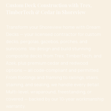
Custom Deck Construction with Trex,
TimberTech & Cedar in Shoreview
Transform your Shoreview home with Dream
Decks — your licensed contractor for custom
decks, pergolas, gazebos, porches, and
sunrooms. We design and build stunning
composite decks from Trex, TimberTech, and
Azek, plus premium cedar and redwood
options — all code-compliant and permitted.
From footings and framing to railings, stairs,
staining, and sealing, we handle every detail.
Multi-level, wraparound, freestanding, or
covered — backed by our 10-year workmanship
warranty.