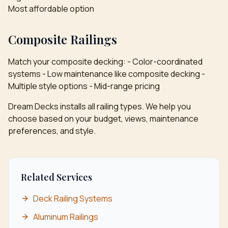
Most affordable option
Composite Railings
Match your composite decking: - Color-coordinated
systems - Low maintenance like composite decking -
Multiple style options - Mid-range pricing
Dream Decks installs all railing types. We help you
choose based on your budget, views, maintenance
preferences, and style.
Related Services
Deck Railing Systems
Aluminum Railings