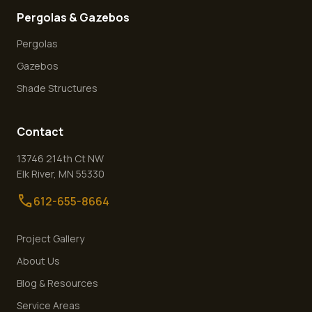
Pergolas & Gazebos
Pergolas
Gazebos
Shade Structures
Contact
13746 214th Ct NW
Elk River
,
MN
55330
call
612-655-8664
Project Gallery
About Us
Blog & Resources
Service Areas