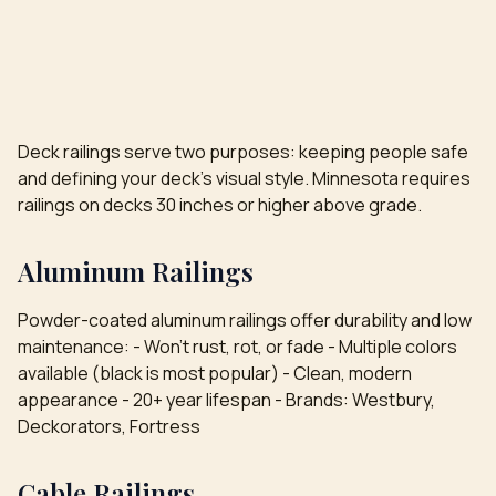
Deck railings serve two purposes: keeping people safe
and defining your deck's visual style. Minnesota requires
railings on decks 30 inches or higher above grade.
Aluminum Railings
Powder-coated aluminum railings offer durability and low
maintenance: - Won't rust, rot, or fade - Multiple colors
available (black is most popular) - Clean, modern
appearance - 20+ year lifespan - Brands: Westbury,
Deckorators, Fortress
Cable Railings