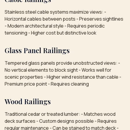
Stainless steel cable systems maximize views: -
Horizontal cables between posts - Preserves sightlines
- Modern architectural style - Requires periodic
tensioning - Higher cost but distinctive look
Glass Panel Railings
Tempered glass panels provide unobstructed views: -
No vertical elements to block sight - Works well for
scenic properties - Higher wind resistance than cable -
Premium price point - Requires cleaning
Wood Railings
Traditional cedar or treated lumber: - Matches wood
deck surfaces - Custom designs possible - Requires
regular maintenance - Can be stained to match deck -