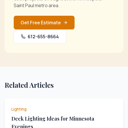
Saint Paul metro area.
Get Free Estimate
612-655-8664
Related Articles
Lighting
Deck Lighting Ideas for Minnesota
Evenings