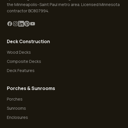
the Minneapolis–Saint Paul metro area. Licensed Minnesota
contractor BC807994.
Deck Construction
Wood Decks
Composite Decks
Deck Features
Porches & Sunrooms
Porches
Sunrooms
Enclosures