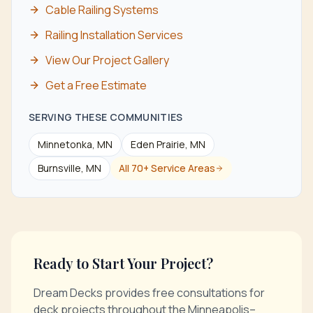
Cable Railing Systems
Railing Installation Services
View Our Project Gallery
Get a Free Estimate
SERVING THESE COMMUNITIES
Minnetonka
, MN
Eden Prairie
, MN
Burnsville
, MN
All 70+ Service Areas
Ready to Start Your Project?
Dream Decks provides free consultations for
deck projects throughout the Minneapolis–