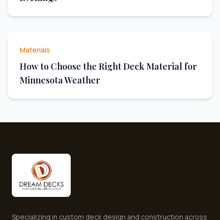
Materials
How to Choose the Right Deck Material for
Minnesota Weather
Specializing in custom deck design and construction across