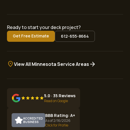
Ready to start your deck project?
Get Free Estimate
612-655-8664
location_on
arrow_forward
View All Minnesota Service Areas
5.0 · 35 Reviews
Read on Google
BBB Rating: A+
ACCREDITED
As of 2/16/2026
BUSINESS
Click for Profile