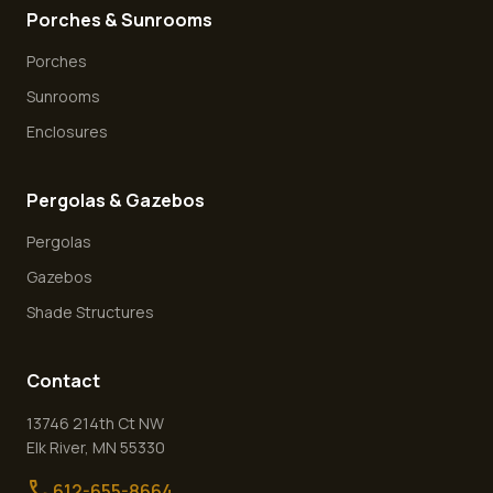
Porches & Sunrooms
Porches
Sunrooms
Enclosures
Pergolas & Gazebos
Pergolas
Gazebos
Shade Structures
Contact
13746 214th Ct NW
Elk River
,
MN
55330
call
612-655-8664