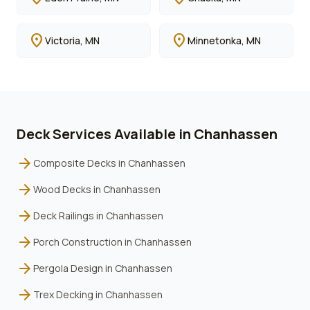
location_on
location_on
Victoria
, MN
Minnetonka
, MN
Deck Services Available in
Chanhassen
arrow_forward
Composite Decks
in
Chanhassen
arrow_forward
Wood Decks
in
Chanhassen
arrow_forward
Deck Railings
in
Chanhassen
arrow_forward
Porch Construction
in
Chanhassen
arrow_forward
Pergola Design
in
Chanhassen
arrow_forward
Trex Decking
in
Chanhassen