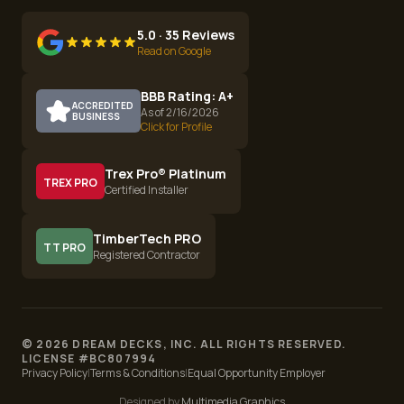
5.0 · 35 Reviews
Read on Google
BBB Rating: A+
ACCREDITED
As of 2/16/2026
BUSINESS
Click for Profile
Trex Pro® Platinum
TREX PRO
Certified Installer
TimberTech PRO
TT PRO
Registered Contractor
©
2026
DREAM DECKS, INC. ALL RIGHTS RESERVED.
LICENSE #
BC807994
Privacy Policy
|
Terms & Conditions
|
Equal Opportunity Employer
Designed by
Multimedia Graphics