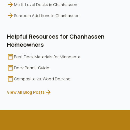
arrow_forward
Multi-Level Decks
in
Chanhassen
arrow_forward
Sunroom Additions
in
Chanhassen
Helpful Resources for
Chanhassen
Homeowners
article
Best Deck Materials for Minnesota
article
Deck Permit Guide
article
Composite vs. Wood Decking
arrow_forward
View All Blog Posts