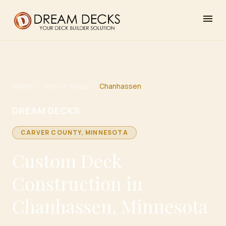
menu
Home
/
Service Areas
/
Chanhassen
DREAM DECKS
CARVER
COUNTY, MINNESOTA
Custom Deck
Construction in
Chanhassen, Minnesota