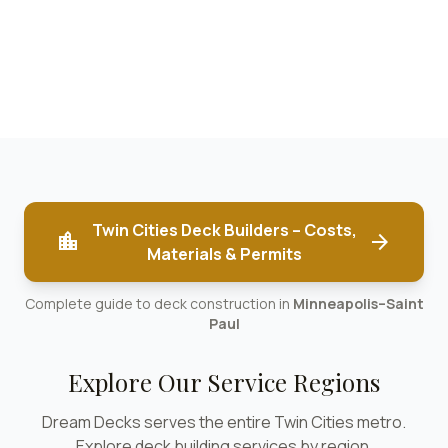
Twin Cities Deck Builders – Costs,
location_city
arrow_forward
Materials & Permits
Complete guide to deck construction in
Minneapolis–Saint
Paul
Explore Our Service Regions
Dream Decks serves the entire Twin Cities metro.
Explore deck building services by region.