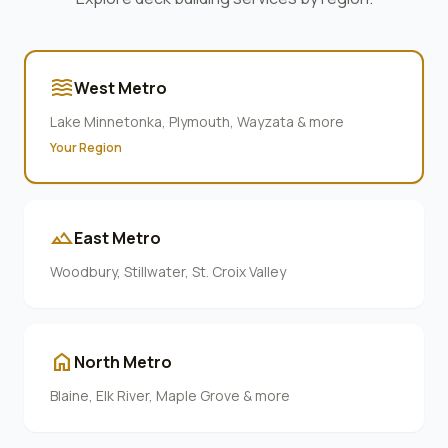
waves
West Metro
Lake Minnetonka, Plymouth, Wayzata & more
Your Region
terrain
East Metro
Woodbury, Stillwater, St. Croix Valley
home
North Metro
Blaine, Elk River, Maple Grove & more