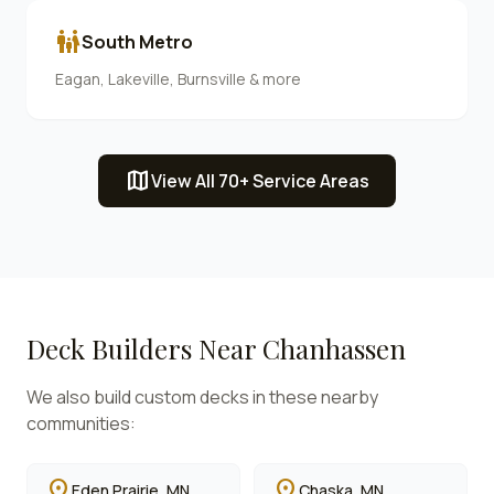
family_restroom
South Metro
Eagan, Lakeville, Burnsville & more
map
View All 70+ Service Areas
Deck Builders Near
Chanhassen
We also build custom decks in these nearby
communities:
location_on
location_on
Eden Prairie
, MN
Chaska
, MN