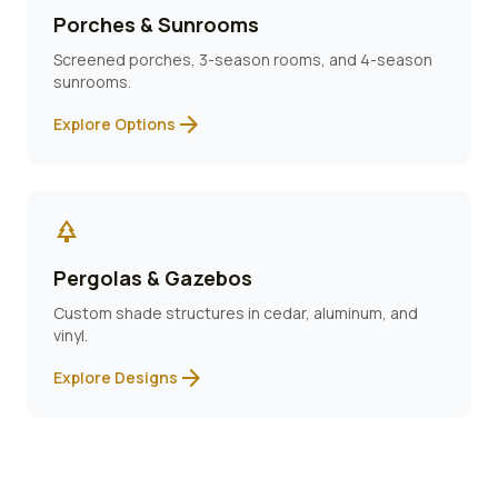
Porches & Sunrooms
Screened porches, 3-season rooms, and 4-season
sunrooms.
arrow_forward
Explore Options
park
Pergolas & Gazebos
Custom shade structures in cedar, aluminum, and
vinyl.
arrow_forward
Explore Designs