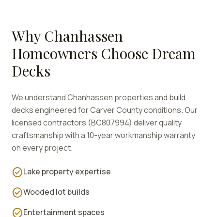
Why
Chanhassen
Homeowners Choose Dream
Decks
We understand
Chanhassen
properties and build
decks engineered for
Carver
County conditions. Our
licensed contractors (BC807994) deliver quality
craftsmanship with a 10-year workmanship warranty
on every project.
check_circle
Lake property expertise
check_circle
Wooded lot builds
check_circle
Entertainment spaces