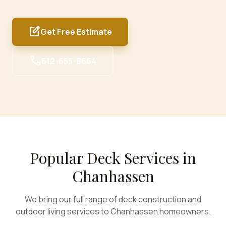
edit_square
Get Free Estimate
call
612-655-8664
Popular Deck Services in
Chanhassen
We bring our full range of deck construction and
outdoor living services to
Chanhassen
homeowners.