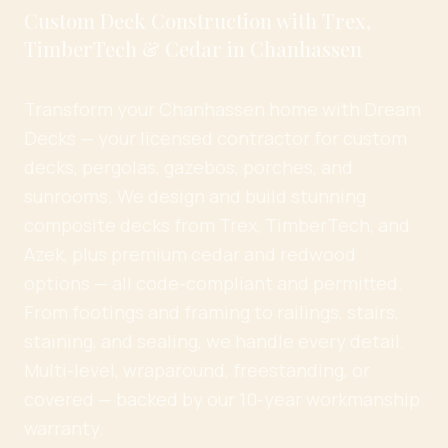
Custom Deck Construction with Trex,
TimberTech & Cedar in Chanhassen
Transform your Chanhassen home with Dream
Decks — your licensed contractor for custom
decks, pergolas, gazebos, porches, and
sunrooms. We design and build stunning
composite decks from Trex, TimberTech, and
Azek, plus premium cedar and redwood
options — all code-compliant and permitted.
From footings and framing to railings, stairs,
staining, and sealing, we handle every detail.
Multi-level, wraparound, freestanding, or
covered — backed by our 10-year workmanship
warranty.