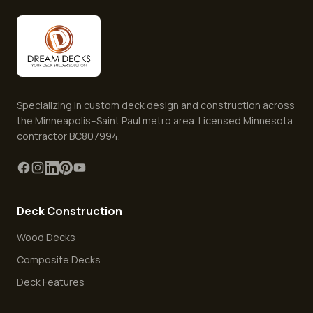
Specializing in custom deck design and construction across
the Minneapolis–Saint Paul metro area. Licensed Minnesota
contractor BC807994.
Deck Construction
Wood Decks
Composite Decks
Deck Features