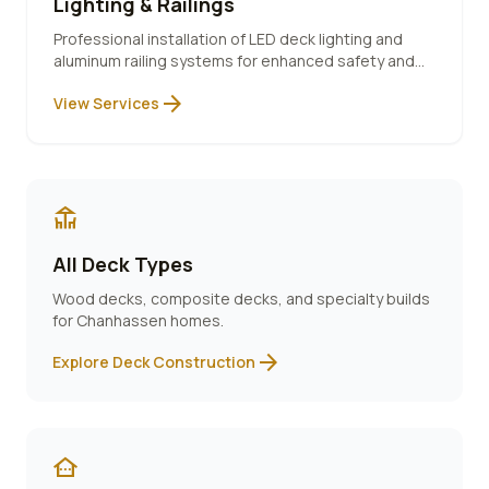
Lighting & Railings
Professional installation of LED deck lighting and
aluminum railing systems for enhanced safety and
ambiance.
arrow_forward
View Services
deck
All Deck Types
Wood decks, composite decks, and specialty builds
for
Chanhassen
homes.
arrow_forward
Explore Deck Construction
other_houses