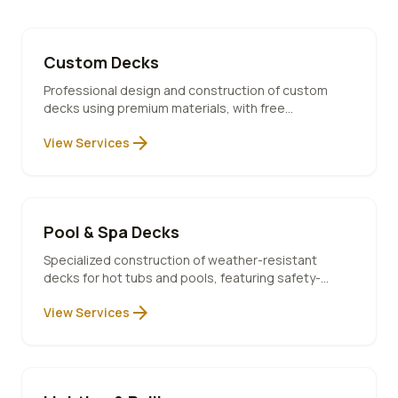
Custom Decks
Professional design and construction of custom
decks using premium materials, with free
consultation and 10-year warranty included.
arrow_forward
View Services
Pool & Spa Decks
Specialized construction of weather-resistant
decks for hot tubs and pools, featuring safety-
compliant designs and premium materials.
arrow_forward
View Services