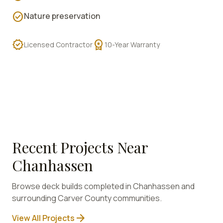
check_circle
Nature preservation
verified
workspace_premium
Licensed Contractor
10-Year Warranty
Recent Projects Near
Chanhassen
Browse deck builds completed in
Chanhassen
and
surrounding
Carver
County communities.
arrow_forward
View All Projects