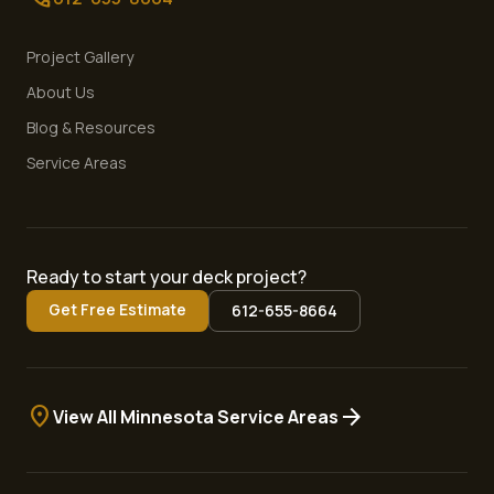
Project Gallery
About Us
Blog & Resources
Service Areas
Ready to start your deck project?
Get Free Estimate
612-655-8664
location_on
arrow_forward
View All Minnesota Service Areas