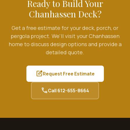
Ready to Build Your
Chanhassen
Deck?
Get a free estimate for your deck, porch, or
pergola project. We'll visit your
Chanhassen
home to discuss design options and provide a
detailed quote.
edit_square
Request Free Estimate
call
Call
612-655-8664