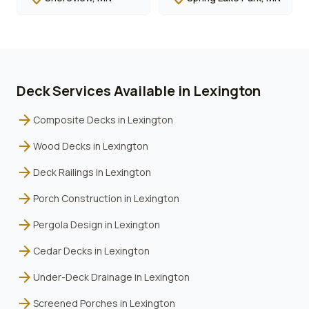
Deck Services Available in
Lexington
arrow_forward
Composite Decks
in
Lexington
arrow_forward
Wood Decks
in
Lexington
arrow_forward
Deck Railings
in
Lexington
arrow_forward
Porch Construction
in
Lexington
arrow_forward
Pergola Design
in
Lexington
arrow_forward
Cedar Decks
in
Lexington
arrow_forward
Under-Deck Drainage
in
Lexington
arrow_forward
Screened Porches
in
Lexington