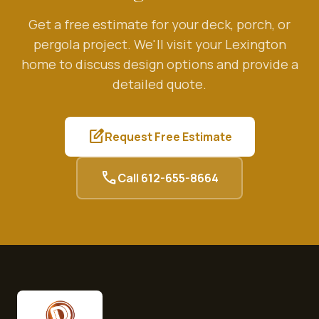
Get a free estimate for your deck, porch, or
pergola project. We'll visit your
Lexington
home to discuss design options and provide a
detailed quote.
edit_square
Request Free Estimate
call
Call
612-655-8664