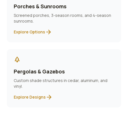
Porches & Sunrooms
Screened porches, 3-season rooms, and 4-season
sunrooms.
arrow_forward
Explore Options
park
Pergolas & Gazebos
Custom shade structures in cedar, aluminum, and
vinyl.
arrow_forward
Explore Designs