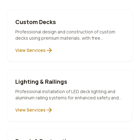
Custom Decks
Professional design and construction of custom
decks using premium materials, with free
consultation and 10-year warranty included.
arrow_forward
View Services
Lighting & Railings
Professional installation of LED deck lighting and
aluminum railing systems for enhanced safety and
ambiance.
arrow_forward
View Services