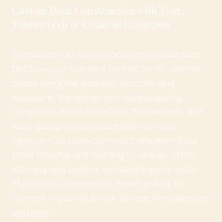
Custom Deck Construction with Trex,
TimberTech & Cedar in Lexington
Transform your Lexington home with Dream
Decks — your licensed contractor for custom
decks, pergolas, gazebos, porches, and
sunrooms. We design and build stunning
composite decks from Trex, TimberTech, and
Azek, plus premium cedar and redwood
options — all code-compliant and permitted.
From footings and framing to railings, stairs,
staining, and sealing, we handle every detail.
Multi-level, wraparound, freestanding, or
covered — backed by our 10-year workmanship
warranty.