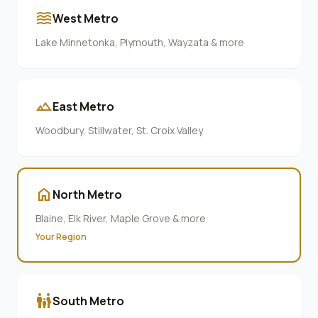
waves
West Metro
Lake Minnetonka, Plymouth, Wayzata & more
terrain
East Metro
Woodbury, Stillwater, St. Croix Valley
home
North Metro
Blaine, Elk River, Maple Grove & more
Your Region
family_restroom
South Metro