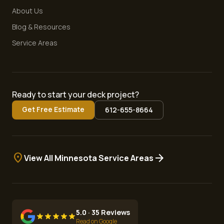
About Us
Blog & Resources
Service Areas
Ready to start your deck project?
Get Free Estimate
612-655-8664
location_on
arrow_forward
View All Minnesota Service Areas
5.0 · 35 Reviews
Read on Google