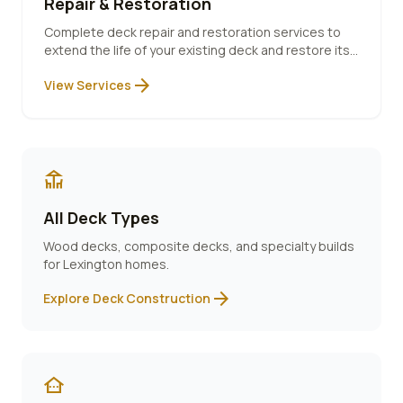
Repair & Restoration
Complete deck repair and restoration services to
extend the life of your existing deck and restore its
beauty.
arrow_forward
View Services
deck
All Deck Types
Wood decks, composite decks, and specialty builds
for
Lexington
homes.
arrow_forward
Explore Deck Construction
other_houses