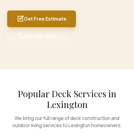
edit_square
Get Free Estimate
call
612-655-8664
Popular Deck Services in
Lexington
We bring our full range of deck construction and
outdoor living services to
Lexington
homeowners.