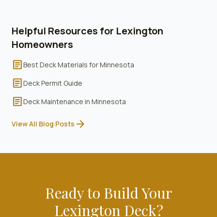
Helpful Resources for
Lexington
Homeowners
article
Best Deck Materials for Minnesota
article
Deck Permit Guide
article
Deck Maintenance in Minnesota
arrow_forward
View All Blog Posts
Ready to Build Your
Lexington
Deck?