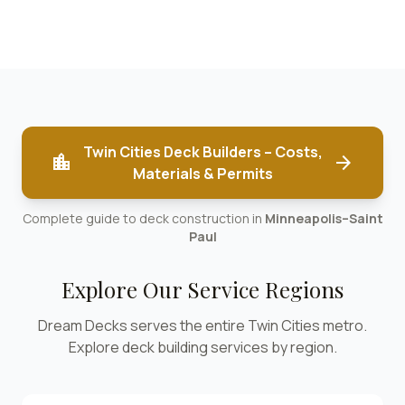
Twin Cities Deck Builders – Costs,
location_city
arrow_forward
Materials & Permits
Complete guide to deck construction in
Minneapolis–Saint
Paul
Explore Our Service Regions
Dream Decks serves the entire Twin Cities metro.
Explore deck building services by region.