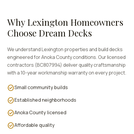
Why
Lexington
Homeowners
Choose Dream Decks
We understand
Lexington
properties and build decks
engineered for
Anoka
County conditions. Our licensed
contractors (BC807994) deliver quality craftsmanship
with a 10-year workmanship warranty on every project.
check_circle
Small community builds
check_circle
Established neighborhoods
check_circle
Anoka County licensed
check_circle
Affordable quality