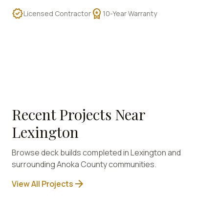
verified
workspace_premium
Licensed Contractor
10-Year Warranty
Recent Projects Near
Lexington
Browse deck builds completed in
Lexington
and
surrounding
Anoka
County communities.
arrow_forward
View All Projects