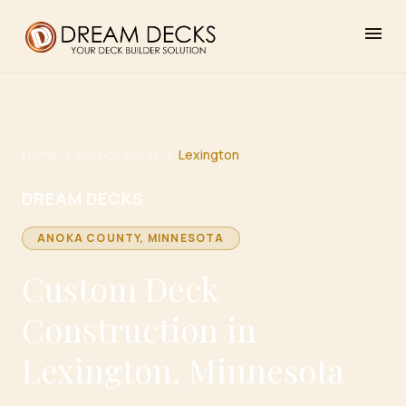
menu
Home
/
Service Areas
/
Lexington
DREAM DECKS
ANOKA
COUNTY, MINNESOTA
Custom Deck
Construction in
Lexington, Minnesota