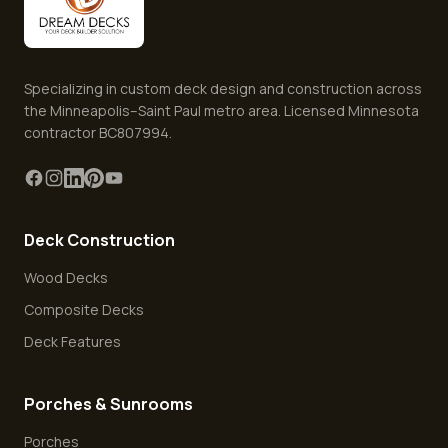
Specializing in custom deck design and construction across
the Minneapolis–Saint Paul metro area. Licensed Minnesota
contractor BC807994.
Deck Construction
Wood Decks
Composite Decks
Deck Features
Porches & Sunrooms
Porches