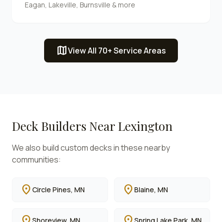
Eagan, Lakeville, Burnsville & more
map
View All 70+ Service Areas
Deck Builders Near
Lexington
We also build custom decks in these nearby
communities:
location_on
location_on
Circle Pines
, MN
Blaine
, MN
location_on
location_on
Shoreview
, MN
Spring Lake Park
, MN