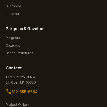
Sunrooms
Enclosures
Pergolas & Gazebos
Pergolas
Gazebos
Shade Structures
Contact
13746 214th Ct NW
Elk River
,
MN
55330
call
612-655-8664
Project Gallery