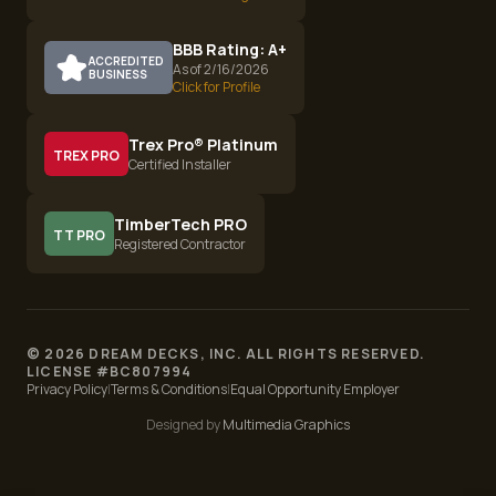
BBB Rating: A+
ACCREDITED
As of 2/16/2026
BUSINESS
Click for Profile
Trex Pro® Platinum
TREX PRO
Certified Installer
TimberTech PRO
TT PRO
Registered Contractor
©
2026
DREAM DECKS, INC. ALL RIGHTS RESERVED.
LICENSE #
BC807994
Privacy Policy
|
Terms & Conditions
|
Equal Opportunity Employer
Designed by
Multimedia Graphics