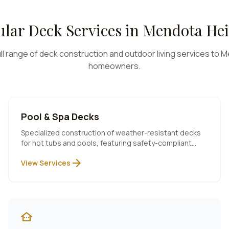
lar Deck Services in
Mendota Hei
ll range of deck construction and outdoor living services to
M
homeowners.
Pool & Spa Decks
Specialized construction of weather-resistant decks
for hot tubs and pools, featuring safety-compliant
designs and premium materials.
arrow_forward
View Services
other_houses