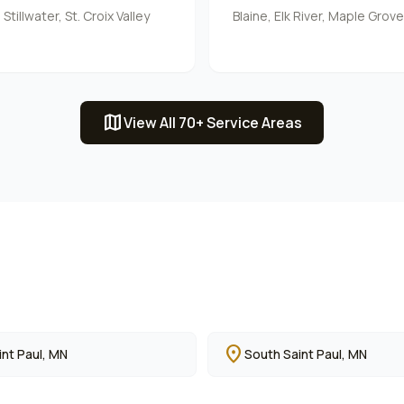
tillwater, St. Croix Valley
Blaine, Elk River, Maple Grov
map
View All 70+ Service Areas
location_on
nt Paul
, MN
South Saint Paul
, MN