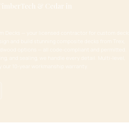
 TimberTech & Cedar in
 Decks — your licensed contractor for custom deck
sign and build stunning composite decks from Trex,
dwood options — all code-compliant and permitted.
ing, and sealing, we handle every detail. Multi-level,
y our 10-year workmanship warranty.