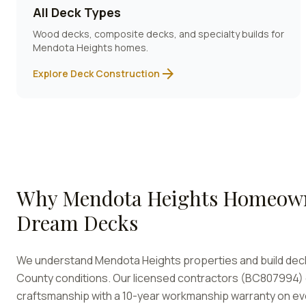
All Deck Types
Wood decks, composite decks, and specialty builds for
Mendota Heights
homes.
arrow_forward
Explore Deck Construction
Why
Mendota Heights
Homeown
Dream Decks
We understand
Mendota Heights
properties and build de
County conditions. Our licensed contractors (BC807994) d
craftsmanship with a 10-year workmanship warranty on ev