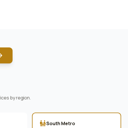
forward
ices by region.
family_restroom
South Metro