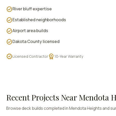
check_circle
River bluff expertise
check_circle
Established neighborhoods
check_circle
Airport area builds
check_circle
Dakota County licensed
verified
workspace_premium
Licensed Contractor
10-Year Warranty
Recent Projects Near
Mendota H
Browse deck builds completed in
Mendota Heights
and su