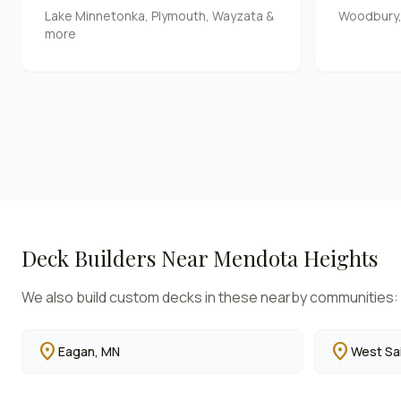
Lake Minnetonka, Plymouth, Wayzata &
Woodbury, S
more
Deck Builders Near
Mendota Heights
We also build custom decks in these nearby communities:
location_on
location_on
Eagan
, MN
West Sai