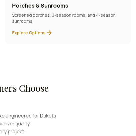
Porches & Sunrooms
Screened porches, 3-season rooms, and 4-season
sunrooms.
arrow_forward
Explore Options
ers Choose
cks engineered for
Dakota
eliver quality
ery project.