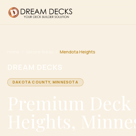
Home
/
Service Areas
/
Mendota Heights
DREAM DECKS
DAKOTA
COUNTY, MINNESOTA
Premium Deck 
Heights, Minne