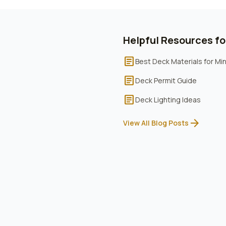
Helpful Resources f
article
Best Deck Materials for M
article
Deck Permit Guide
article
Deck Lighting Ideas
arrow_forward
View All Blog Posts