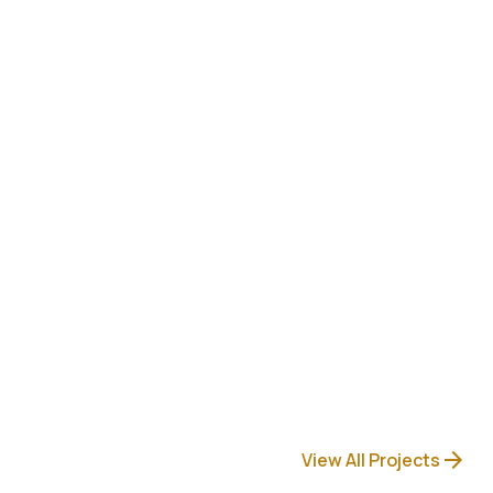
arrow_forward
View All Projects