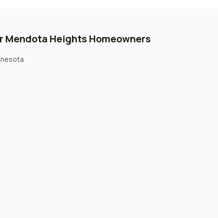
or
Mendota Heights
Homeowners
innesota