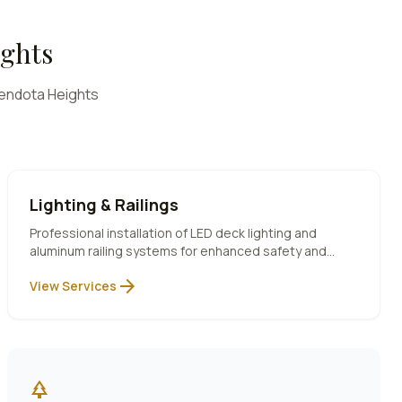
ghts
endota Heights
Lighting & Railings
Professional installation of LED deck lighting and
aluminum railing systems for enhanced safety and
ambiance.
arrow_forward
View Services
park