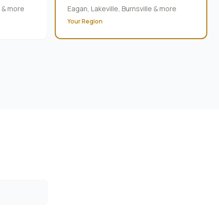
e & more
Eagan, Lakeville, Burnsville & more
Your Region