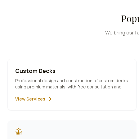
Popu
We bring our fu
Custom Decks
Professional design and construction of custom decks
using premium materials, with free consultation and
10-year warranty included.
arrow_forward
View Services
deck