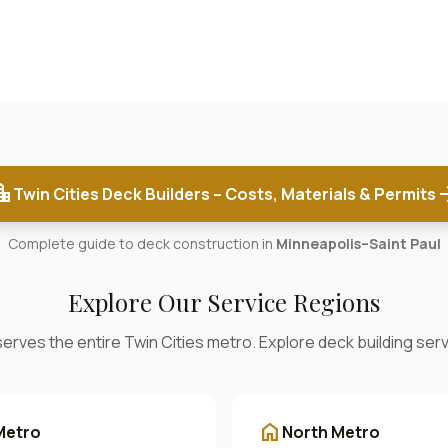
on_city
arrow_
Twin Cities Deck Builders – Costs, Materials & Permits
Complete guide to deck construction in
Minneapolis–Saint Paul
Explore Our Service Regions
rves the entire Twin Cities metro. Explore deck building serv
home
Metro
North Metro