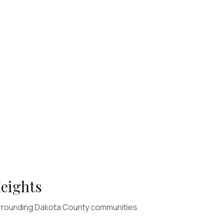
eights
rrounding
Dakota
County communities.