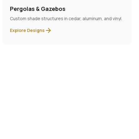
Pergolas & Gazebos
Custom shade structures in cedar, aluminum, and vinyl.
arrow_forward
Explore Designs