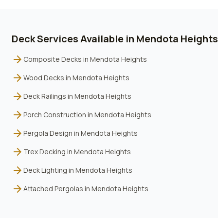
Deck Services Available in
Mendota Heights
arrow_forward
Composite Decks
in
Mendota Heights
arrow_forward
Wood Decks
in
Mendota Heights
arrow_forward
Deck Railings
in
Mendota Heights
arrow_forward
Porch Construction
in
Mendota Heights
arrow_forward
Pergola Design
in
Mendota Heights
arrow_forward
Trex Decking
in
Mendota Heights
arrow_forward
Deck Lighting
in
Mendota Heights
arrow_forward
Attached Pergolas
in
Mendota Heights