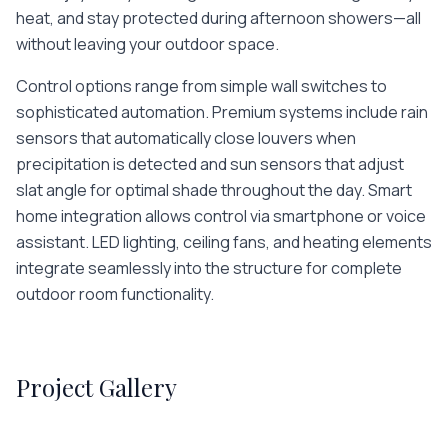
heat, and stay protected during afternoon showers—all
without leaving your outdoor space.
Control options range from simple wall switches to
sophisticated automation. Premium systems include rain
sensors that automatically close louvers when
precipitation is detected and sun sensors that adjust
slat angle for optimal shade throughout the day. Smart
home integration allows control via smartphone or voice
assistant. LED lighting, ceiling fans, and heating elements
integrate seamlessly into the structure for complete
outdoor room functionality.
Project Gallery