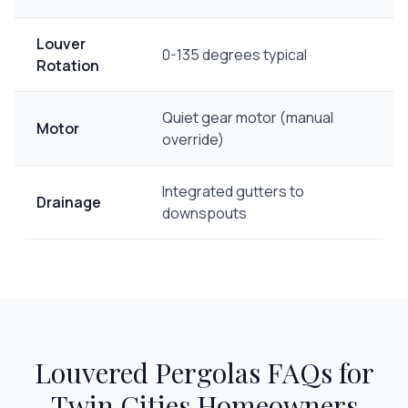
Louver
0-135 degrees typical
Rotation
Quiet gear motor (manual
Motor
override)
Integrated gutters to
Drainage
downspouts
Louvered Pergolas
FAQs for
Twin Cities Homeowners