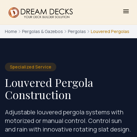
menu
Home
Pergolas & Gazebos
Pergolas
Louvered Pergolas
Specialized Service
Louvered Pergola
Construction
Adjustable louvered pergola systems with
motorized or manual control. Control sun
and rain with innovative rotating slat design.