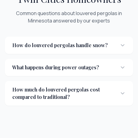
Common questions about
louvered pergolas
in
Minnesota answered by our experts
How do louvered pergolas handle snow?
What happens during power outages?
How much do louvered pergolas cost
compared to traditional?