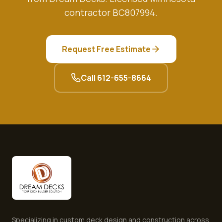
contractor BC807994.
Request Free Estimate
Call
612-655-8664
Specializing in custom deck design and construction across