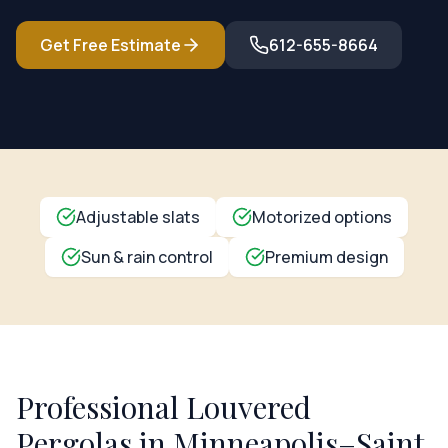
Get Free Estimate
612-655-8664
Adjustable slats
Motorized options
Sun & rain control
Premium design
Professional
Louvered
Pergolas
in Minneapolis–Saint