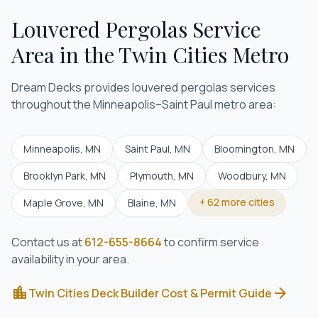
Louvered Pergolas
Service
Area in the Twin Cities Metro
Dream Decks provides
louvered pergolas
services
throughout the Minneapolis–Saint Paul metro area:
Minneapolis
, MN
Saint Paul
, MN
Bloomington
, MN
Brooklyn Park
, MN
Plymouth
, MN
Woodbury
, MN
+
62
more cities
Maple Grove
, MN
Blaine
, MN
Contact us at
612-655-8664
to confirm service
availability in your area.
location_city
arrow_forward
Twin Cities Deck Builder Cost & Permit Guide