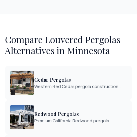
Compare
Louvered Pergolas
Alternatives in Minnesota
Cedar Pergolas
Western Red Cedar pergola construction
with natural beauty and rot resistance.
Classic design with Minnesota-grade
craftsmanship.
Redwood Pergolas
Premium California Redwood pergola
construction. Exceptional beauty and natural
durability for discerning homeowners.