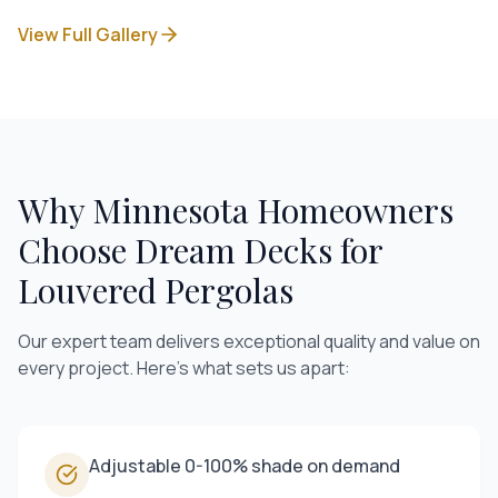
View Full Gallery
Why Minnesota Homeowners
Choose Dream Decks for
Louvered Pergolas
Our expert team delivers exceptional quality and value on
every project. Here's what sets us apart:
Adjustable 0-100% shade on demand