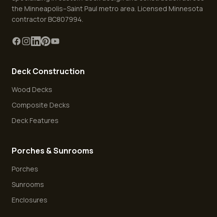
the Minneapolis–Saint Paul metro area. Licensed Minnesota
contractor BC807994.
Deck Construction
Wood Decks
Composite Decks
Deck Features
Porches & Sunrooms
Porches
Sunrooms
Enclosures