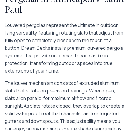
Paul
Louvered pergolas represent the ultimate in outdoor
living versatility, featuring rotating slats that adjust from
fully open to completely closed with the touch of a
button. Dream Decks installs premium louvered pergola
systems that provide on-demand shade and rain
protection, transforming outdoor spaces into true
extensions of your home.
The louver mechanism consists of extruded aluminum
slats that rotate on precision bearings. When open,
slats align parallel for maximum airflow and filtered
sunlight. As slats rotate closed, they overlap to create a
solid waterproof roof that channels rain to integrated
gutters and downspouts. This adjustability means you
can enjoy sunny mornings, create shade during midday