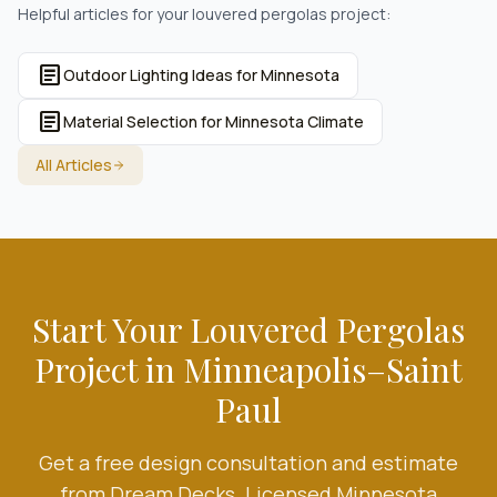
Helpful articles for your
louvered pergolas
project:
article
Outdoor Lighting Ideas for Minnesota
article
Material Selection for Minnesota Climate
All Articles
Start Your
Louvered Pergolas
Project in Minneapolis–Saint
Paul
Get a free design consultation and estimate
from Dream Decks. Licensed Minnesota