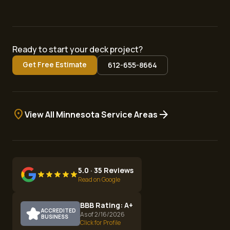
Ready to start your deck project?
Get Free Estimate
612-655-8664
location_on
arrow_forward
View All Minnesota Service Areas
5.0 · 35 Reviews
Read on Google
BBB Rating: A+
ACCREDITED
As of 2/16/2026
BUSINESS
Click for Profile