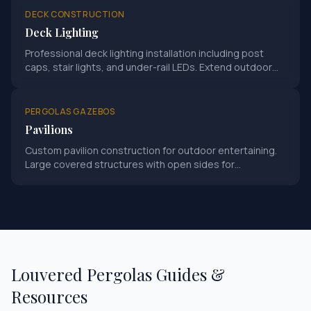
DECK CONSTRUCTION
Deck Lighting
Professional deck lighting installation including post
caps, stair lights, and under-rail LEDs. Extend outdoor
living into evening hours.
PERGOLAS GAZEBOS
Pavilions
Custom pavilion construction for outdoor entertaining.
Large covered structures with open sides for
gatherings and events.
Louvered Pergolas
Guides &
Resources