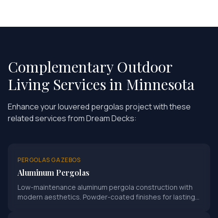
Complementary Outdoor
Living Services in Minnesota
Enhance your
louvered pergolas
project with these
related services from Dream Decks:
PERGOLAS GAZEBOS
Aluminum Pergolas
Low-maintenance aluminum pergola construction with
modern aesthetics. Powder-coated finishes for lasting
durability.