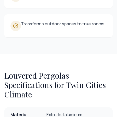
Transforms outdoor spaces to true rooms
Louvered Pergolas
Specifications for Twin Cities
Climate
Material
Extruded aluminum