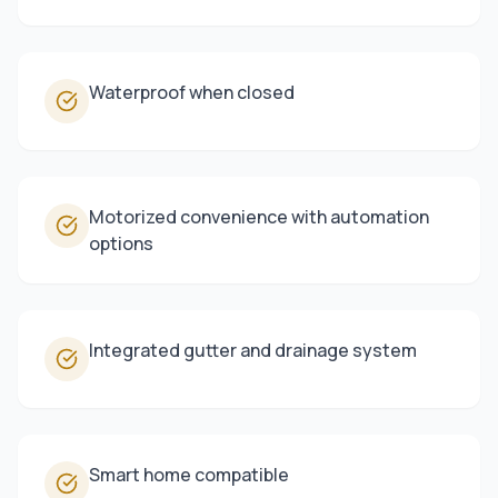
Waterproof when closed
Motorized convenience with automation
options
Integrated gutter and drainage system
Smart home compatible