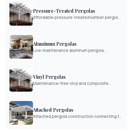
Pressure-Treated Pergolas
Affordable pressure-treated lumber pergola
construction. Cost-effective shade solution
with proven durability.
Aluminum Pergolas
Low-maintenance aluminum pergola
construction with modern aesthetics.
Powder-coated finishes for lasting durability.
Vinyl Pergolas
Maintenance-free vinyl and composite
pergola construction. Never needs painting
with long-lasting beauty.
Attached Pergolas
Attached pergola construction connecting to
your home or existing structure. Seamless
integration with deck or patio areas.