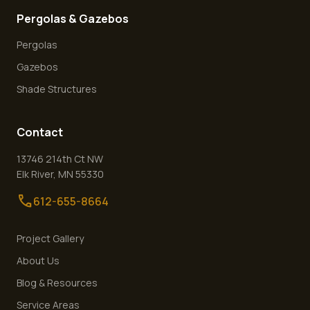
Pergolas & Gazebos
Pergolas
Gazebos
Shade Structures
Contact
13746 214th Ct NW
Elk River
,
MN
55330
call
612-655-8664
Project Gallery
About Us
Blog & Resources
Service Areas