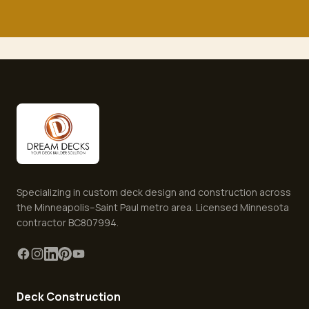
Specializing in custom deck design and construction across
the Minneapolis–Saint Paul metro area. Licensed Minnesota
contractor BC807994.
Deck Construction