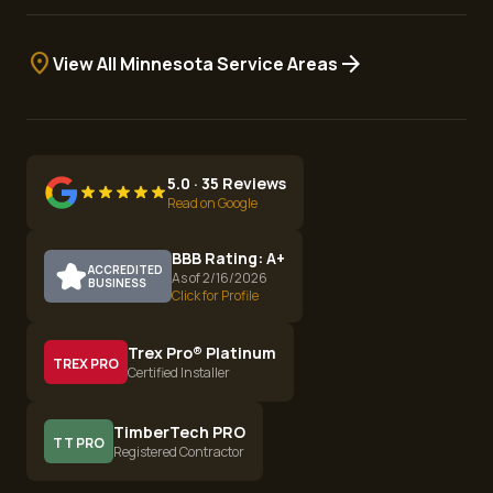
location_on
arrow_forward
View All Minnesota Service Areas
5.0 · 35 Reviews
Read on Google
BBB Rating: A+
ACCREDITED
As of 2/16/2026
BUSINESS
Click for Profile
Trex Pro® Platinum
TREX PRO
Certified Installer
TimberTech PRO
TT PRO
Registered Contractor