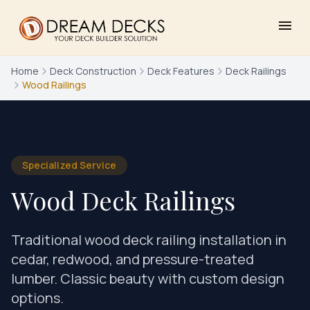
menu
Home
Deck Construction
Deck Features
Deck Railings
Wood Railings
Specialized Service
Wood Deck Railings
Traditional wood deck railing installation in
cedar, redwood, and pressure-treated
lumber. Classic beauty with custom design
options.