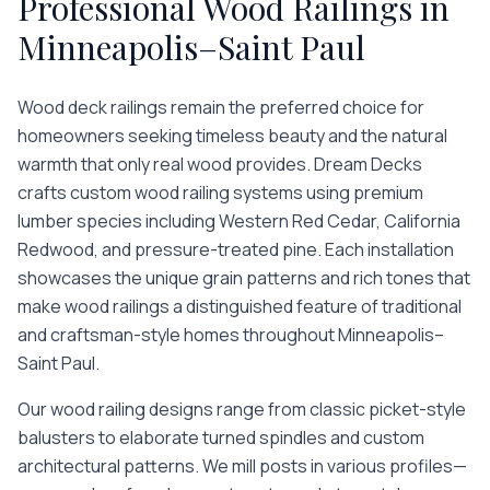
Professional
Wood Railings
in
Minneapolis–Saint Paul
Wood deck railings remain the preferred choice for
homeowners seeking timeless beauty and the natural
warmth that only real wood provides. Dream Decks
crafts custom wood railing systems using premium
lumber species including Western Red Cedar, California
Redwood, and pressure-treated pine. Each installation
showcases the unique grain patterns and rich tones that
make wood railings a distinguished feature of traditional
and craftsman-style homes throughout Minneapolis–
Saint Paul.
Our wood railing designs range from classic picket-style
balusters to elaborate turned spindles and custom
architectural patterns. We mill posts in various profiles—