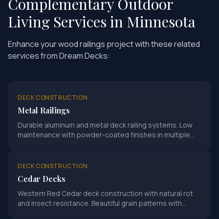
Complementary Outdoor
Living Services in Minnesota
Enhance your
wood railings
project with these related
services from Dream Decks:
DECK CONSTRUCTION
Metal Railings
Durable aluminum and metal deck railing systems. Low
maintenance with powder-coated finishes in multiple
colors.
DECK CONSTRUCTION
Cedar Decks
Western Red Cedar deck construction with natural rot
and insect resistance. Beautiful grain patterns with
proper sealing for Minnesota climate.