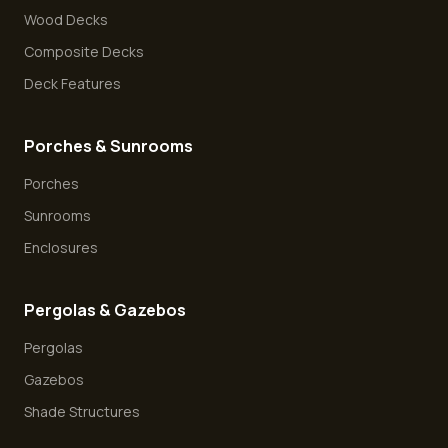
Wood Decks
Composite Decks
Deck Features
Porches & Sunrooms
Porches
Sunrooms
Enclosures
Pergolas & Gazebos
Pergolas
Gazebos
Shade Structures