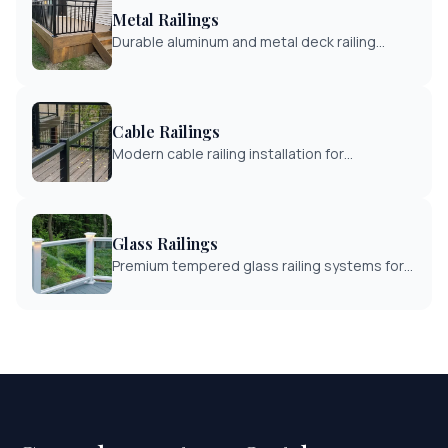
Metal Railings
Durable aluminum and metal deck railing
systems. Low maintenance with powder-
coated finishes in multiple colors.
Cable Railings
Modern cable railing installation for
unobstructed views. Stainless steel cables
with wood or metal posts.
Glass Railings
Premium tempered glass railing systems for
maximum view preservation. Perfect for
waterfront and scenic properties.