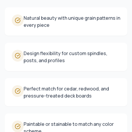
Natural beauty with unique grain patterns in
every piece
Design flexibility for custom spindles,
posts, and profiles
Perfect match for cedar, redwood, and
pressure-treated deck boards
Paintable or stainable to match any color
scheme