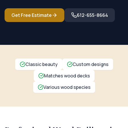
Get Free Estimate
612-655-8664
Classic beauty
Custom designs
Matches wood decks
Various wood species