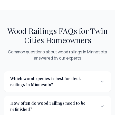
Wood Railings
FAQs for Twin
Cities Homeowners
Common questions about
wood railings
in Minnesota
answered by our experts
Which wood species is best for deck
railings in Minnesota?
How often do wood railings need to be
refinished?