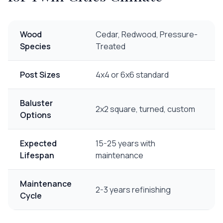
Wood
Cedar, Redwood, Pressure-
Species
Treated
Post Sizes
4x4 or 6x6 standard
Baluster
2x2 square, turned, custom
Options
Expected
15-25 years with
Lifespan
maintenance
Maintenance
2-3 years refinishing
Cycle