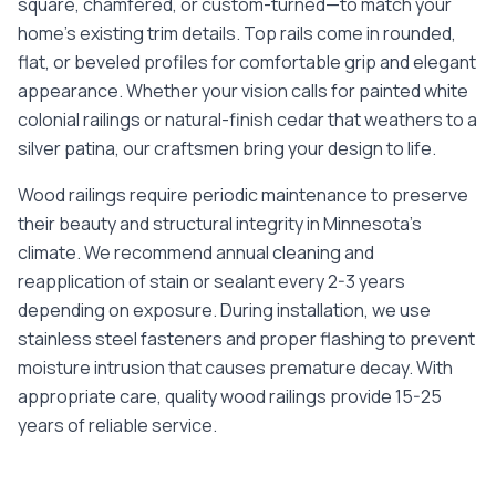
square, chamfered, or custom-turned—to match your
home's existing trim details. Top rails come in rounded,
flat, or beveled profiles for comfortable grip and elegant
appearance. Whether your vision calls for painted white
colonial railings or natural-finish cedar that weathers to a
silver patina, our craftsmen bring your design to life.
Wood railings require periodic maintenance to preserve
their beauty and structural integrity in Minnesota's
climate. We recommend annual cleaning and
reapplication of stain or sealant every 2-3 years
depending on exposure. During installation, we use
stainless steel fasteners and proper flashing to prevent
moisture intrusion that causes premature decay. With
appropriate care, quality wood railings provide 15-25
years of reliable service.