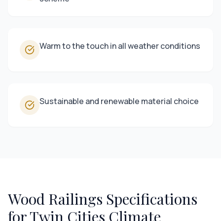
Warm to the touch in all weather conditions
Sustainable and renewable material choice
Wood Railings
Specifications
for Twin Cities Climate