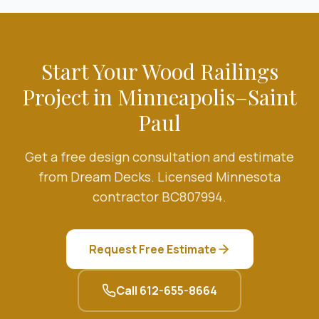
Start Your
Wood Railings
Project in Minneapolis–Saint
Paul
Get a free design consultation and estimate
from Dream Decks. Licensed Minnesota
contractor BC807994.
Request Free Estimate
Call
612-655-8664