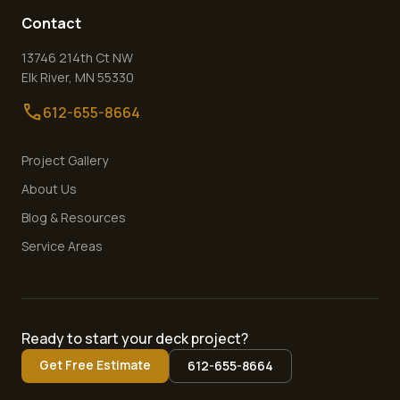
Contact
13746 214th Ct NW
Elk River
,
MN
55330
call
612-655-8664
Project Gallery
About Us
Blog & Resources
Service Areas
Ready to start your deck project?
Get Free Estimate
612-655-8664