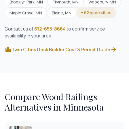
Brooklyn Park
, MN
Plymouth
, MN
Woodbury
, MN
+
62
more cities
Maple Grove
, MN
Blaine
, MN
Contact us at
612-655-8664
to confirm service
availability in your area.
location_city
arrow_forward
Twin Cities Deck Builder Cost & Permit Guide
Compare
Wood Railings
Alternatives in Minnesota