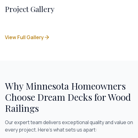
Project Gallery
View Full Gallery
Why Minnesota Homeowners
Choose Dream Decks for
Wood
Railings
Our expert team delivers exceptional quality and value on
every project. Here's what sets us apart: