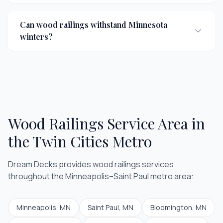
Can wood railings withstand Minnesota
winters?
Wood Railings
Service Area in
the Twin Cities Metro
Dream Decks provides
wood railings
services
throughout the Minneapolis–Saint Paul metro area:
Minneapolis
, MN
Saint Paul
, MN
Bloomington
, MN