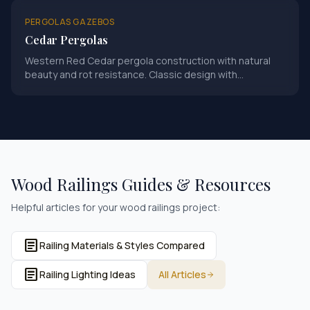
PERGOLAS GAZEBOS
Cedar Pergolas
Western Red Cedar pergola construction with natural
beauty and rot resistance. Classic design with
Minnesota-grade craftsmanship.
Wood Railings
Guides & Resources
Helpful articles for your
wood railings
project:
article
Railing Materials & Styles Compared
article
Railing Lighting Ideas
All Articles